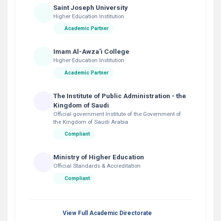
Saint Joseph University
Higher Education Institution
Academic Partner
Imam Al-Awza'i College
Higher Education Institution
Academic Partner
The Institute of Public Administration - the
Kingdom of Saudi
Official government Institute of the Government of
the Kingdom of Saudi Arabia
Compliant
Ministry of Higher Education
Official Standards & Accreditation
Compliant
View Full Academic Directorate