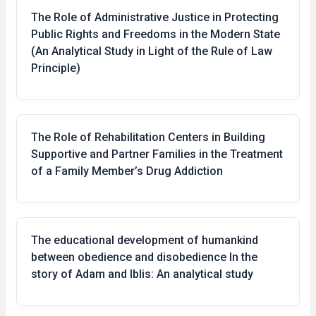
The Role of Administrative Justice in Protecting
Public Rights and Freedoms in the Modern State
(An Analytical Study in Light of the Rule of Law
Principle)
The Role of Rehabilitation Centers in Building
Supportive and Partner Families in the Treatment
of a Family Member’s Drug Addiction
The educational development of humankind
between obedience and disobedience In the
story of Adam and Iblis: An analytical study