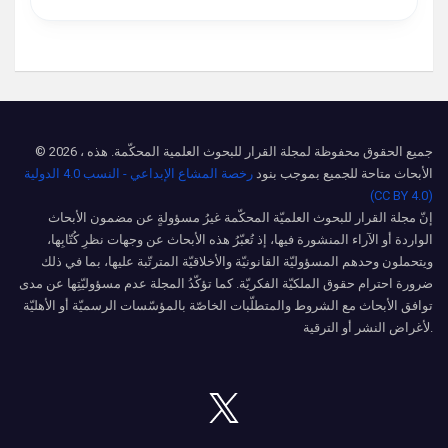
© 2026 ، جميع الحقوق محفوظة لمجلة القرار للبحوث العلمية المحكّمة. هذه
رخصة المشاع الإبداعي - النسب 4.0 الدولية
الأبحاث متاحة للجميع بموجب بنود
(CC BY 4.0)
إنّ مجلة القرار للبحوث العلميّة المحكّمة غيرُ مسؤولةٍ عن مضمون الأبحاث
الواردة أو الآراء المنشورة فيها، إذ تُعبّرُ هذه الأبحاث عن وجهات نظرِ كُتّابِها،
ويتحملون وحدهم المسؤوليّة القانونيّة والأخلاقيّة المترتّبة عليها، بما في ذلك
ضرورة احترام حقوق الملكيّة الفكريّة. كما تؤكّدُ المجلة عدم مسؤوليّتِها عن مدى
توافق الأبحاث مع الشروط والمتطلّبات الخاصّة بالمؤسّسات الرسميّة أو الأهليّة
لأغراض النشر أو الترقية.