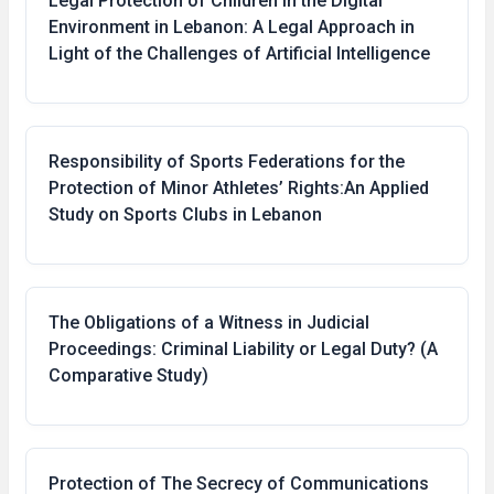
Legal Protection of Children in the Digital
Environment in Lebanon: A Legal Approach in
Light of the Challenges of Artificial Intelligence
Responsibility of Sports Federations for the
Protection of Minor Athletes’ Rights:An Applied
Study on Sports Clubs in Lebanon
The Obligations of a Witness in Judicial
Proceedings: Criminal Liability or Legal Duty? (A
Comparative Study)
Protection of The Secrecy of Communications