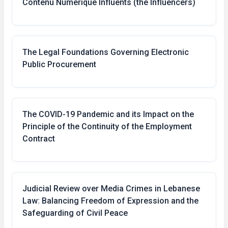
Contenu Numérique Influents (the Influencers)
The Legal Foundations Governing Electronic
Public Procurement
The COVID-19 Pandemic and its Impact on the
Principle of the Continuity of the Employment
Contract
Judicial Review over Media Crimes in Lebanese
Law: Balancing Freedom of Expression and the
Safeguarding of Civil Peace