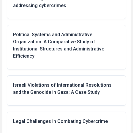
addressing cybercrimes
Political Systems and Administrative
Organization: A Comparative Study of
Institutional Structures and Administrative
Efficiency
Israeli Violations of International Resolutions
and the Genocide in Gaza: A Case Study
Legal Challenges in Combating Cybercrime