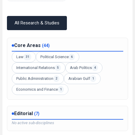
All Research & Studies
Core Areas
(44)
Law
Political Science
31
6
International Relations
Arab Politics
5
4
Public Administration
Arabian Gulf
2
1
Economics and Finance
1
Editorial
(7)
No active sub-disciplines