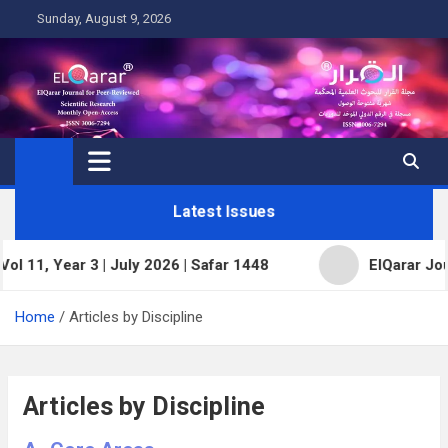
Skip
Sunday, August 9, 2026
to
content
Latest Issues
 3 | July 2026 | Safar 1448
ElQarar Journal for Pee
Home
Articles by Discipline
Articles by Discipline