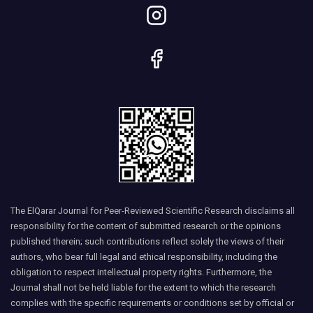
The ElQarar Journal for Peer-Reviewed Scientific Research disclaims all
responsibility for the content of submitted research or the opinions
published therein; such contributions reflect solely the views of their
authors, who bear full legal and ethical responsibility, including the
obligation to respect intellectual property rights. Furthermore, the
Journal shall not be held liable for the extent to which the research
complies with the specific requirements or conditions set by official or