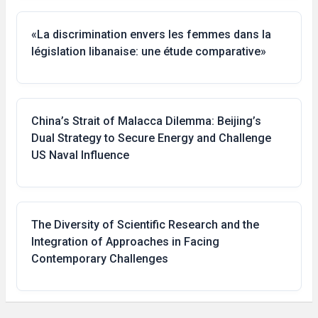
«La discrimination envers les femmes dans la
législation libanaise: une étude comparative»
China’s Strait of Malacca Dilemma: Beijing’s
Dual Strategy to Secure Energy and Challenge
US Naval Influence
The Diversity of Scientific Research and the
Integration of Approaches in Facing
Contemporary Challenges