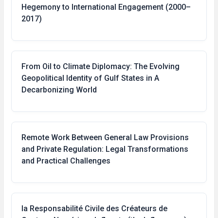
Hegemony to International Engagement (2000–
2017)
From Oil to Climate Diplomacy: The Evolving
Geopolitical Identity of Gulf States in A
Decarbonizing World
Remote Work Between General Law Provisions
and Private Regulation: Legal Transformations
and Practical Challenges
la Responsabilité Civile des Créateurs de