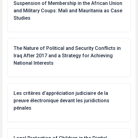
Suspension of Membership in the African Union
and Military Coups: Mali and Mauritania as Case
Studies
The Nature of Political and Security Conflicts in
Iraq After 2017 and a Strategy for Achieving
National Interests
Les critères d’appréciation judiciaire de la
preuve électronique devant les juridictions
pénales