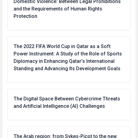
Domestic Violence: Between Legal Prohibitions
and the Requirements of Human Rights
Protection
The 2022 FIFA World Cup in Qatar as a Soft
Power Instrument: A Study of the Role of Sports
Diplomacy in Enhancing Qatar’s International
Standing and Advancing Its Development Goals
The Digital Space Between Cybercrime Threats
and Artificial Intelligence (AI) Challenges
The Arab region: from Sykes-Picot to the new