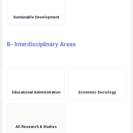
Sustainable Development
B- Interdisciplinary Areas
Educational Administration
Economic Sociology
All Research & Studies