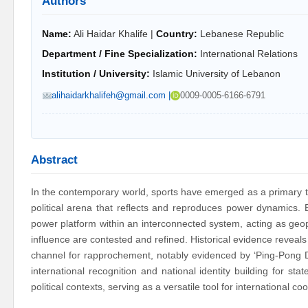
Authors
Name:
Ali Haidar Khalife |
Country:
Lebanese Republic
Department / Fine Specialization:
International Relations
Institution / University:
Islamic University of Lebanon
alihaidarkhalifeh@gmail.com |
0009-0005-6166-6791
Abstract
In the contemporary world, sports have emerged as a primary to
political arena that reflects and reproduces power dynamics. B
power platform within an interconnected system, acting as geopo
influence are contested and refined. Historical evidence reveals s
channel for rapprochement, notably evidenced by ‘Ping-Pong Di
international recognition and national identity building for sta
political contexts, serving as a versatile tool for international