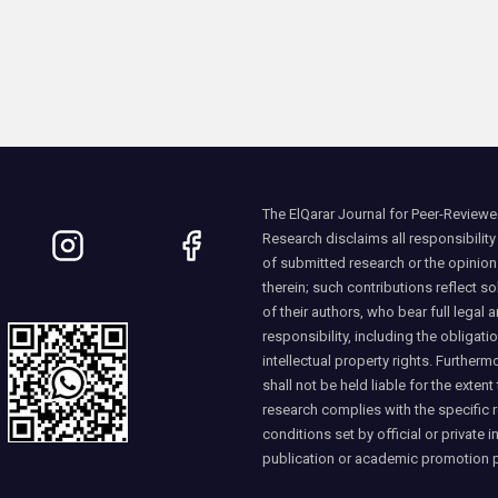
The ElQarar Journal for Peer-Reviewed
Research disclaims all responsibility
of submitted research or the opinio
therein; such contributions reflect so
of their authors, who bear full legal a
responsibility, including the obligati
intellectual property rights. Furtherm
shall not be held liable for the extent
research complies with the specific 
conditions set by official or private i
publication or academic promotion 