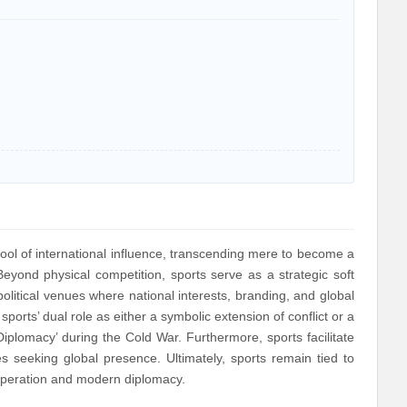
ol of international influence, transcending mere to become a
eyond physical competition, sports serve as a strategic soft
litical venues where national interests, branding, and global
ports’ dual role as either a symbolic extension of conflict or a
plomacy’ during the Cold War. Furthermore, sports facilitate
tes seeking global presence. Ultimately, sports remain tied to
 cooperation and modern diplomacy.