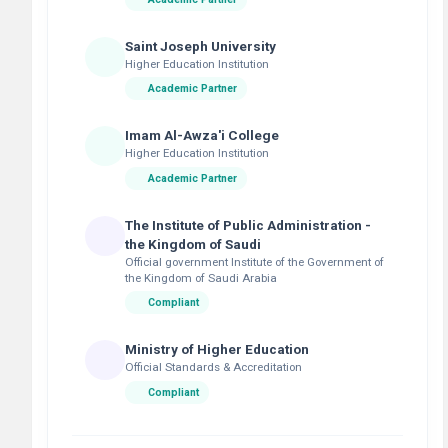
Saint Joseph University
Higher Education Institution
Academic Partner
Imam Al-Awza'i College
Higher Education Institution
Academic Partner
The Institute of Public Administration -
the Kingdom of Saudi
Official government Institute of the Government of
the Kingdom of Saudi Arabia
Compliant
Ministry of Higher Education
Official Standards & Accreditation
Compliant