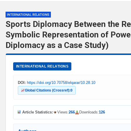
INTERNATIONAL RELATIONS
Sports Diplomacy Between the Re
Symbolic Representation of Powe
Diplomacy as a Case Study)
INTERNATIONAL RELATIONS
DOI:
https://doi.org/10.70758/elqarar/10.28.10
Global Citations (Crossref):
0
Article Statistics:
Views:
266
Downloads:
126