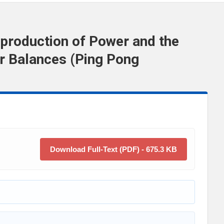
production of Power and the
r Balances (Ping Pong
Download Full-Text (PDF) - 675.3 KB