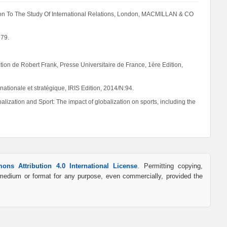
tion To The Study Of International Relations, London, MACMILLAN & CO
979.
ection de Robert Frank, Presse Universitaire de France, 1ère Edition,
nationale et stratégique, IRIS Edition, 2014/N:94.
zation and Sport: The impact of globalization on sports, including the
ons Attribution 4.0 International License
. Permitting copying,
y medium or format for any purpose, even commercially, provided the