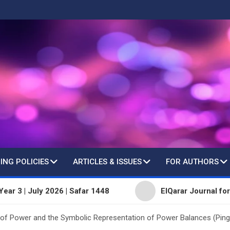
ING POLICIES
ARTICLES & ISSUES
FOR AUTHORS
July 2026 | Safar 1448
ElQarar Journal for Peer-Rev
of Power and the Symbolic Representation of Power Balances (Pin