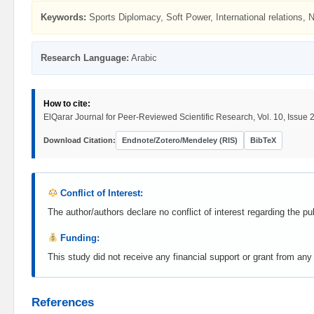
Keywords:
Sports Diplomacy, Soft Power, International relations, 
Research Language:
Arabic
How to cite:
ElQarar Journal for Peer-Reviewed Scientific Research, Vol. 10, Issue 2
Download Citation:
Endnote/Zotero/Mendeley (RIS)
BibTeX
Conflict of Interest:
The author/authors declare no conflict of interest regarding the pub
Funding:
This study did not receive any financial support or grant from any pu
References