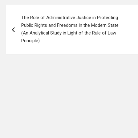
Post
The Role of Administrative Justice in Protecting
navigation
Public Rights and Freedoms in the Modern State
(An Analytical Study in Light of the Rule of Law
Principle)