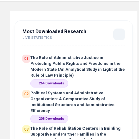
Most Downloaded Research
LIVE STATISTICS
The Role of Administrative Justice in
01
Protecting Public Rights and Freedoms in the
Modern State (An Analytical Study in Light of the
Rule of Law Principle)
264 Downloads
Political Systems and Administrative
02
Organization: A Comparative Study of
Institutional Structures and Administrative
Efficiency
208 Downloads
The Role of Rehabilitation Centers in Building
03
Supportive and Partner Families in the