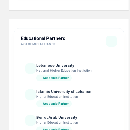
Educational Partners
ACADEMIC ALLIANCE
Lebanese University
National Higher Education Institution
Academic Partner
Islamic University of Lebanon
Higher Education Institution
Academic Partner
Beirut Arab University
Higher Education Institution
Academic Partner