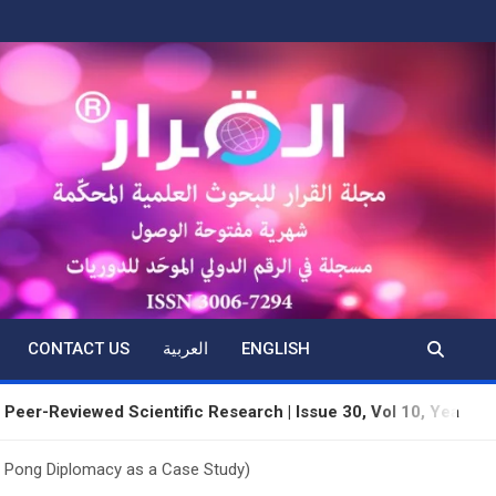
CONTACT US
العربية
ENGLISH
iewed Scientific Research | Issue 30, Vol 10, Year 3 | June 202
g Pong Diplomacy as a Case Study)