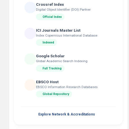
Crossref Index
Digital Object Identifier (DOI) Partner
Official Index
ICI Journals Master List
Index Copernicus International Database
Indexed
Google Scholar
Global Academic Search Indexing
Full Tracking
EBSCO Host
EBSCO Information Research Databases
Global Repository
Explore Network & Accreditations