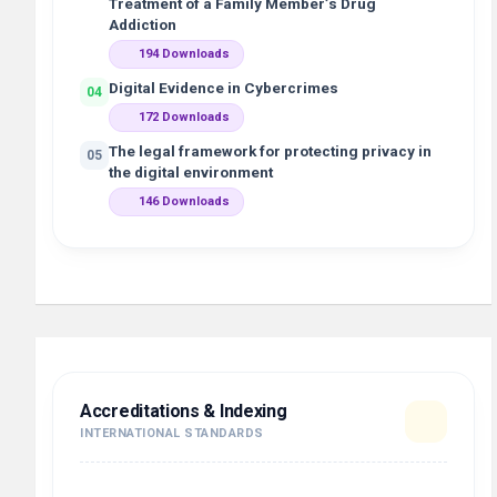
Treatment of a Family Member’s Drug
Addiction
194 Downloads
Digital Evidence in Cybercrimes
04
172 Downloads
The legal framework for protecting privacy in
05
the digital environment
146 Downloads
Accreditations & Indexing
INTERNATIONAL STANDARDS