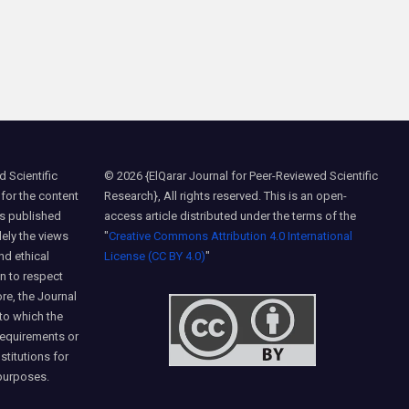
 Scientific
© 2026 {ElQarar Journal for Peer-Reviewed Scientific
 for the content
Research}, All rights reserved. This is an open-
ns published
access article distributed under the terms of the
lely the views
"
Creative Commons Attribution 4.0 International
nd ethical
License (CC BY 4.0)
"
on to respect
ore, the Journal
 to which the
requirements or
nstitutions for
purposes.