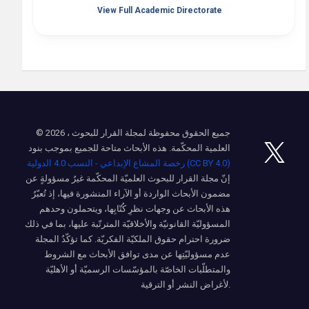
View Full Academic Directorate
© 2026 ، جميع الحقوق محفوظة لمجلة القرار للبحوث
العلمية المحكّمة. هذه الأبحاث متاحة للجميع بموجب بنود
رخصة المشاع الإبداعي - النسب 4.0 الدولية (CC BY 4.0)
إنّ مجلة القرار للبحوث العلميّة المحكّمة غيرُ مسؤولةٍ عن
مضمون الأبحاث الواردة أو الآراء المنشورة فيها، إذ تُعبّرُ
هذه الأبحاث عن وجهات نظرِ كُتّابِها، ويتحملون وحدهم
المسؤوليّة القانونيّة والأخلاقيّة المترتّبة عليها، بما في ذلك
ضرورة احترام حقوق الملكيّة الفكريّة. كما تؤكّدُ المجلة
عدم مسؤوليّتِها عن مدى توافق الأبحاث مع الشروط
والمتطلّبات الخاصّة بالمؤسّسات الرسميّة أو الأهليّة
لأغراض النشر أو الترقية.