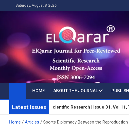
Skip
Saturday, August 8, 2026
to
content
HOME
ABOUT THE JOURNAL
PUBLISH
Latest Issues
Peer-Reviewed Scientific Research | Issue 31, Vol 11, Year 3 | 
Home
Articles
Sports Diplomacy Between the Reproduction 