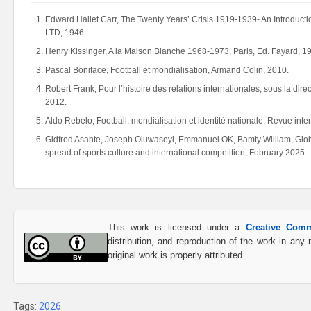
Edward Hallet Carr, The Twenty Years’ Crisis 1919-1939- An Introduc
LTD, 1946.
Henry Kissinger, A la Maison Blanche 1968-1973, Paris, Ed. Fayard, 1
Pascal Boniface, Football et mondialisation, Armand Colin, 2010.
Robert Frank, Pour l’histoire des relations internationales, sous la dir
2012.
Aldo Rebelo, Football, mondialisation et identité nationale, Revue inter
Gidfred Asante, Joseph Oluwaseyi, Emmanuel OK, Bamty William, Globali
spread of sports culture and international competition, February 2025.
This work is licensed under a
Creative Comm
distribution, and reproduction of the work in an
original work is properly attributed.
Tags:
2026