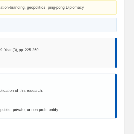
Nation-branding, geopolitics, ping-pong Diplomacy
9, Year (3), pp. 225-250.
lication of this research.
blic, private, or non-profit entity.