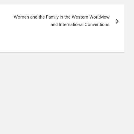
Women and the Family in the Western Worldview
and International Conventions