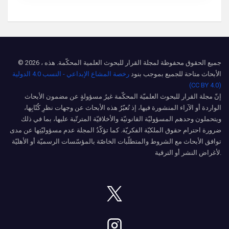
© 2026 ، جميع الحقوق محفوظة لمجلة القرار للبحوث العلمية المحكّمة. هذه
رخصة المشاع الإبداعي - النسب 4.0 الدولية
الأبحاث متاحة للجميع بموجب بنود
(CC BY 4.0)
إنّ مجلة القرار للبحوث العلميّة المحكّمة غيرُ مسؤولةٍ عن مضمون الأبحاث
الواردة أو الآراء المنشورة فيها، إذ تُعبّرُ هذه الأبحاث عن وجهات نظرِ كُتّابِها،
ويتحملون وحدهم المسؤوليّة القانونيّة والأخلاقيّة المترتّبة عليها، بما في ذلك
ضرورة احترام حقوق الملكيّة الفكريّة. كما تؤكّدُ المجلة عدم مسؤوليّتِها عن مدى
توافق الأبحاث مع الشروط والمتطلّبات الخاصّة بالمؤسّسات الرسميّة أو الأهليّة
لأغراض النشر أو الترقية.