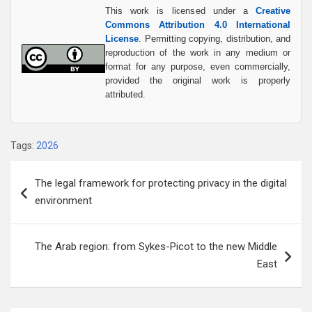
This work is licensed under a
Creative
Commons Attribution 4.0 International
License
. Permitting copying, distribution, and
reproduction of the work in any medium or
format for any purpose, even commercially,
provided the original work is properly
attributed.
Tags:
2026
Post
The legal framework for protecting privacy in the digital
navigation
environment
The Arab region: from Sykes-Picot to the new Middle
East