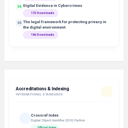
Digital Evidence in Cybercrimes
04
172 Downloads
The legal framework for protecting privacy in
05
the digital environment
146 Downloads
Accreditations & Indexing
INTERNATIONAL STANDARDS
Crossref Index
Digital Object Identifier (DOI) Partner
Official Index