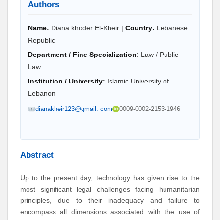
Authors
Name:
Diana khoder El-Kheir |
Country:
Lebanese
Republic
Department / Fine Specialization:
Law / Public
Law
Institution / University:
Islamic University of
Lebanon
dianakheir123@gmail. com
0009-0002-2153-1946
Abstract
Up to the present day, technology has given rise to the
most significant legal challenges facing humanitarian
principles, due to their inadequacy and failure to
encompass all dimensions associated with the use of