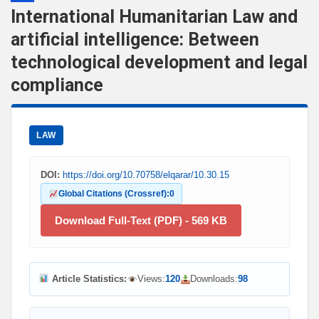
International Humanitarian Law and
artificial intelligence: Between
technological development and legal
compliance
LAW
DOI:
https://doi.org/10.70758/elqarar/10.30.15
Global Citations (Crossref):
0
Download Full-Text (PDF) - 569 KB
Article Statistics:
Views:
120
Downloads:
98