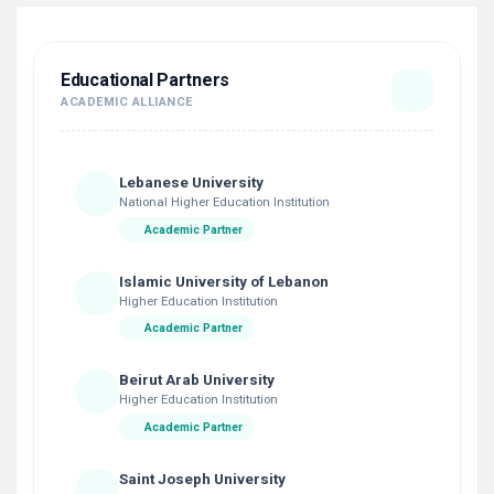
Educational Partners
ACADEMIC ALLIANCE
Lebanese University
National Higher Education Institution
Academic Partner
Islamic University of Lebanon
Higher Education Institution
Academic Partner
Beirut Arab University
Higher Education Institution
Academic Partner
Saint Joseph University