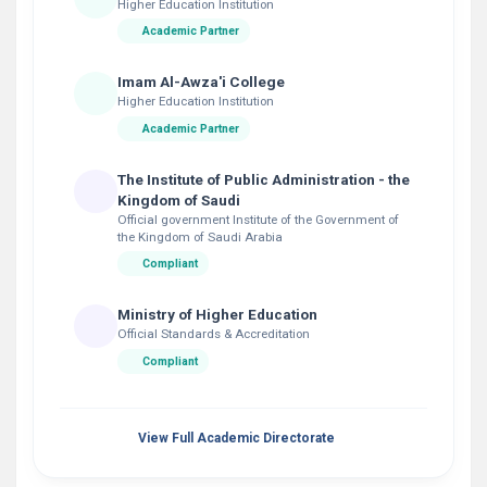
Higher Education Institution
Academic Partner
Imam Al-Awza'i College
Higher Education Institution
Academic Partner
The Institute of Public Administration - the
Kingdom of Saudi
Official government Institute of the Government of
the Kingdom of Saudi Arabia
Compliant
Ministry of Higher Education
Official Standards & Accreditation
Compliant
View Full Academic Directorate