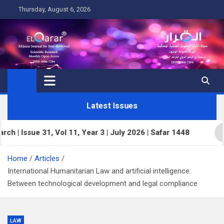
Skip
Thursday, August 6, 2026
to
content
Latest Issues
ssue 31, Vol 11, Year 3 | July 2026 | Safar 1448
E
Home
Articles
International Humanitarian Law and artificial intelligence:
Between technological development and legal compliance
LAW