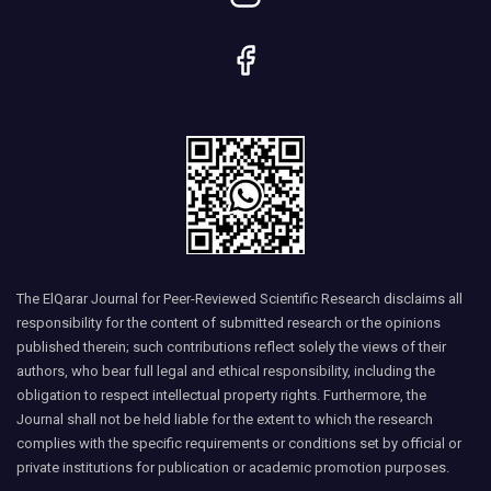
The ElQarar Journal for Peer-Reviewed Scientific Research disclaims all
responsibility for the content of submitted research or the opinions
published therein; such contributions reflect solely the views of their
authors, who bear full legal and ethical responsibility, including the
obligation to respect intellectual property rights. Furthermore, the
Journal shall not be held liable for the extent to which the research
complies with the specific requirements or conditions set by official or
private institutions for publication or academic promotion purposes.