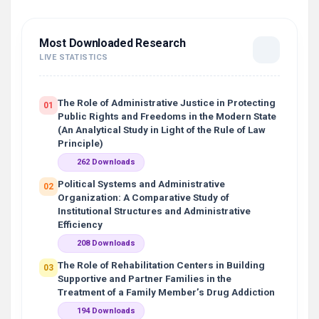
Most Downloaded Research
LIVE STATISTICS
The Role of Administrative Justice in Protecting
01
Public Rights and Freedoms in the Modern State
(An Analytical Study in Light of the Rule of Law
Principle)
262 Downloads
Political Systems and Administrative
02
Organization: A Comparative Study of
Institutional Structures and Administrative
Efficiency
208 Downloads
The Role of Rehabilitation Centers in Building
03
Supportive and Partner Families in the
Treatment of a Family Member’s Drug Addiction
194 Downloads