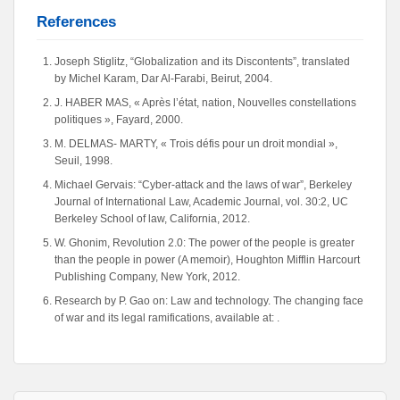
References
Joseph Stiglitz, “Globalization and its Discontents”, translated
by Michel Karam, Dar Al-Farabi, Beirut, 2004.
J. HABER MAS, « Après l’état, nation, Nouvelles constellations
politiques », Fayard, 2000.
M. DELMAS- MARTY, « Trois défis pour un droit mondial »,
Seuil, 1998.
Michael Gervais: “Cyber-attack and the laws of war”, Berkeley
Journal of International Law, Academic Journal, vol. 30:2, UC
Berkeley School of law, California, 2012.
W. Ghonim, Revolution 2.0: The power of the people is greater
than the people in power (A memoir), Houghton Mifflin Harcourt
Publishing Company, New York, 2012.
Research by P. Gao on: Law and technology. The changing face
of war and its legal ramifications, available at: .