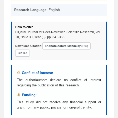
Research Language:
English
How to cite:
ElQarar Journal for Peer-Reviewed Scientific Research, Vol.
10, Issue 30, Year (3), pp. 341-365.
Download Citation:
Endnote/Zotero/Mendeley (RIS)
BibTeX
Conflict of Interest:
The author/authors declare no conflict of interest
regarding the publication of this research.
Funding:
This study did not receive any financial support or
grant from any public, private, or non-profit entity.