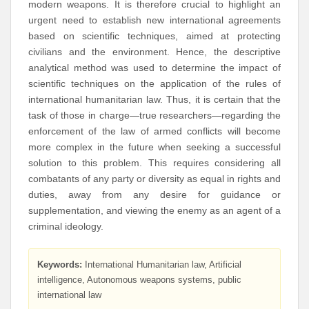
modern weapons. It is therefore crucial to highlight an
urgent need to establish new international agreements
based on scientific techniques, aimed at protecting
civilians and the environment. Hence, the descriptive
analytical method was used to determine the impact of
scientific techniques on the application of the rules of
international humanitarian law. Thus, it is certain that the
task of those in charge—true researchers—regarding the
enforcement of the law of armed conflicts will become
more complex in the future when seeking a successful
solution to this problem. This requires considering all
combatants of any party or diversity as equal in rights and
duties, away from any desire for guidance or
supplementation, and viewing the enemy as an agent of a
criminal ideology.
Keywords:
International Humanitarian law, Artificial
intelligence, Autonomous weapons systems, public
international law