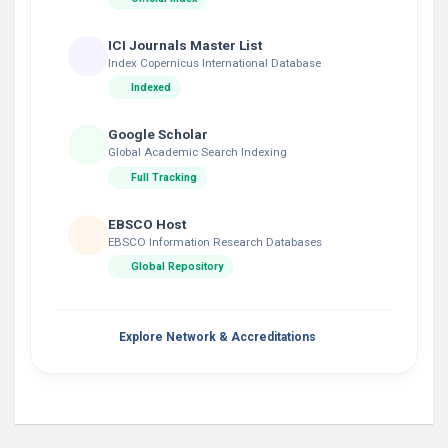
ICI Journals Master List
Index Copernicus International Database
Indexed
Google Scholar
Global Academic Search Indexing
Full Tracking
EBSCO Host
EBSCO Information Research Databases
Global Repository
Explore Network & Accreditations