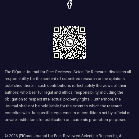
The ElQarar Journal for Peer-Reviewed Scientific Research disclaims all
responsibility for the content of submitted research or the opinions
published therein; such contributions reflect solely the views of their
authors, who bear full legal and ethical responsibility, including the
obligation to respect intellectual property rights. Furthermore, the
Journal shall not be held liable for the extent to which the research
complies with the specific requirements or conditions set by official or
private institutions for publication or academic promotion purposes.
© 2026 {ElQarar Journal for Peer-Reviewed Scientific Research}, All