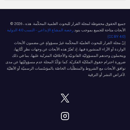
© 2026 ، جميع الحقوق محفوظة لمجلة القرار للبحوث العلمية المحكّمة. هذه
رخصة المشاع الإبداعي - النسب 4.0 الدولية
الأبحاث متاحة للجميع بموجب بنود
(CC BY 4.0)
إنّ مجلة القرار للبحوث العلميّة المحكّمة غيرُ مسؤولةٍ عن مضمون الأبحاث
الواردة أو الآراء المنشورة فيها، إذ تُعبّرُ هذه الأبحاث عن وجهات نظرِ كُتّابِها،
ويتحملون وحدهم المسؤوليّة القانونيّة والأخلاقيّة المترتّبة عليها، بما في ذلك
ضرورة احترام حقوق الملكيّة الفكريّة. كما تؤكّدُ المجلة عدم مسؤوليّتِها عن مدى
توافق الأبحاث مع الشروط والمتطلّبات الخاصّة بالمؤسّسات الرسميّة أو الأهليّة
لأغراض النشر أو الترقية.