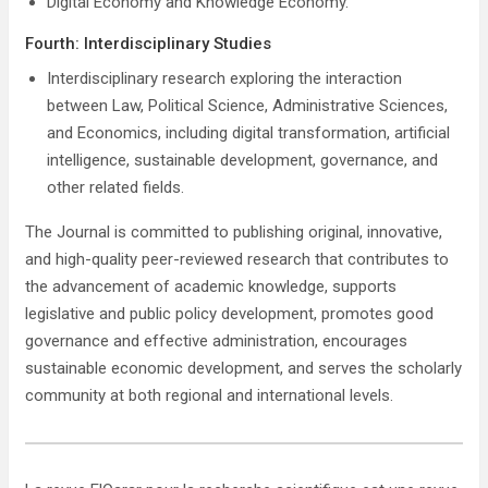
Digital Economy and Knowledge Economy.
Fourth: Interdisciplinary Studies
Interdisciplinary research exploring the interaction
between Law, Political Science, Administrative Sciences,
and Economics, including digital transformation, artificial
intelligence, sustainable development, governance, and
other related fields.
The Journal is committed to publishing original, innovative,
and high-quality peer-reviewed research that contributes to
the advancement of academic knowledge, supports
legislative and public policy development, promotes good
governance and effective administration, encourages
sustainable economic development, and serves the scholarly
community at both regional and international levels.