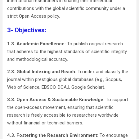
international researchers in sharing their intellectual
contributions with the global scientific community under a
strict Open Access policy.
3- Objectives:
1.3. Academic Excellence:
To publish original research
that adheres to the highest standards of scientific integrity
and methodological accuracy.
2.3. Global Indexing and Reach:
To index and classify the
journal within prestigious global databases (e.g., Scopus,
Web of Science, EBSCO, DOAJ, Google Scholar).
3.3. Open Access & Sustainable Knowledge:
To support
the open-access movement, ensuring that scientific
research is freely accessible to researchers worldwide
without financial or technical barriers.
4.3. Fostering the Research Environment:
To encourage