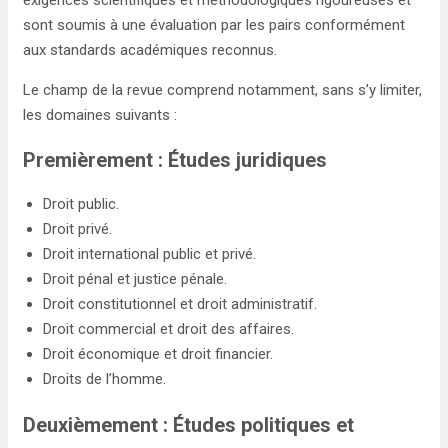
exigences scientifiques et méthodologiques rigoureuses et
sont soumis à une évaluation par les pairs conformément
aux standards académiques reconnus.
Le champ de la revue comprend notamment, sans s’y limiter,
les domaines suivants :
Premièrement : Études juridiques
Droit public.
Droit privé.
Droit international public et privé.
Droit pénal et justice pénale.
Droit constitutionnel et droit administratif.
Droit commercial et droit des affaires.
Droit économique et droit financier.
Droits de l’homme.
Deuxièmement : Études politiques et