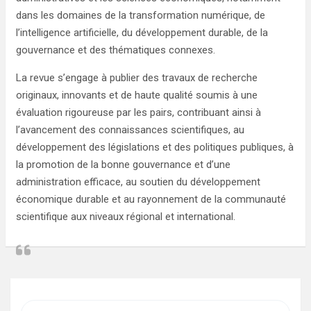
dans les domaines de la transformation numérique, de
l’intelligence artificielle, du développement durable, de la
gouvernance et des thématiques connexes.
La revue s’engage à publier des travaux de recherche
originaux, innovants et de haute qualité soumis à une
évaluation rigoureuse par les pairs, contribuant ainsi à
l’avancement des connaissances scientifiques, au
développement des législations et des politiques publiques, à
la promotion de la bonne gouvernance et d’une
administration efficace, au soutien du développement
économique durable et au rayonnement de la communauté
scientifique aux niveaux régional et international.