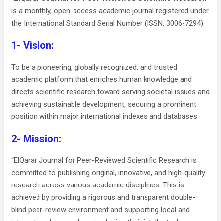
is a monthly, open-access academic journal registered under
the International Standard Serial Number (ISSN: 3006-7294).
1- Vision:
To be a pioneering, globally recognized, and trusted
academic platform that enriches human knowledge and
directs scientific research toward serving societal issues and
achieving sustainable development, securing a prominent
position within major international indexes and databases.
2- Mission:
“ElQarar Journal for Peer-Reviewed Scientific Research is
committed to publishing original, innovative, and high-quality
research across various academic disciplines. This is
achieved by providing a rigorous and transparent double-
blind peer-review environment and supporting local and