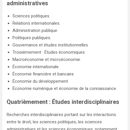
administratives
Sciences politiques.
Relations internationales.
Administration publique.
Politiques publiques.
Gouvernance et études institutionnelles.
Troisièmement : Études économiques.
Macroéconomie et microéconomie.
Économie internationale.
Économie financière et bancaire.
Économie du développement.
Économie numérique et économie de la connaissance.
Quatrièmement : Études interdisciplinaires
Recherches interdisciplinaires portant sur les interactions
entre le droit, les sciences politiques, les sciences
administratives et les sciences économiques, notamment