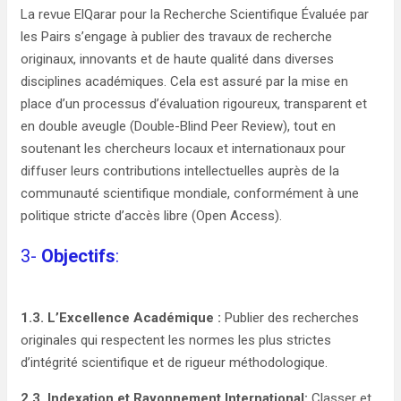
La revue ElQarar pour la Recherche Scientifique Évaluée par
les Pairs s’engage à publier des travaux de recherche
originaux, innovants et de haute qualité dans diverses
disciplines académiques. Cela est assuré par la mise en
place d’un processus d’évaluation rigoureux, transparent et
en double aveugle (Double-Blind Peer Review), tout en
soutenant les chercheurs locaux et internationaux pour
diffuser leurs contributions intellectuelles auprès de la
communauté scientifique mondiale, conformément à une
politique stricte d’accès libre (Open Access).
3-
Objectifs
:
1.3. L’Excellence Académique :
Publier des recherches
originales qui respectent les normes les plus strictes
d’intégrité scientifique et de rigueur méthodologique.
2.3. Indexation et Rayonnement International:
Classer et