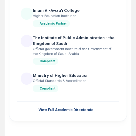
Imam Al-Awza'i College
Higher Education Institution
Academic Partner
The Institute of Public Administration - the
Kingdom of Saudi
Official government Institute of the Government of
the Kingdom of Saudi Arabia
Compliant
Ministry of Higher Education
Official Standards & Accreditation
Compliant
View Full Academic Directorate