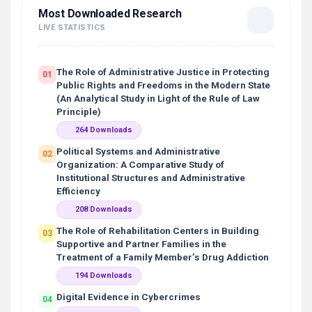
Most Downloaded Research
LIVE STATISTICS
The Role of Administrative Justice in Protecting
01
Public Rights and Freedoms in the Modern State
(An Analytical Study in Light of the Rule of Law
Principle)
264 Downloads
Political Systems and Administrative
02
Organization: A Comparative Study of
Institutional Structures and Administrative
Efficiency
208 Downloads
The Role of Rehabilitation Centers in Building
03
Supportive and Partner Families in the
Treatment of a Family Member’s Drug Addiction
194 Downloads
Digital Evidence in Cybercrimes
04