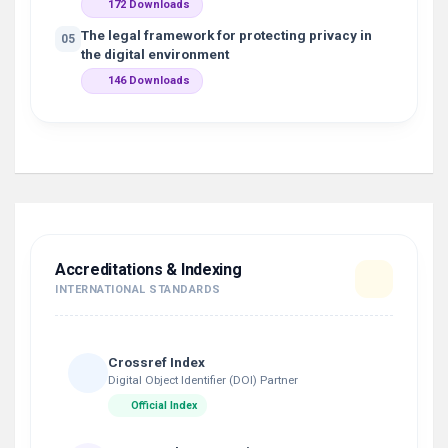
172 Downloads
The legal framework for protecting privacy in
05
the digital environment
146 Downloads
Accreditations & Indexing
INTERNATIONAL STANDARDS
Crossref Index
Digital Object Identifier (DOI) Partner
Official Index