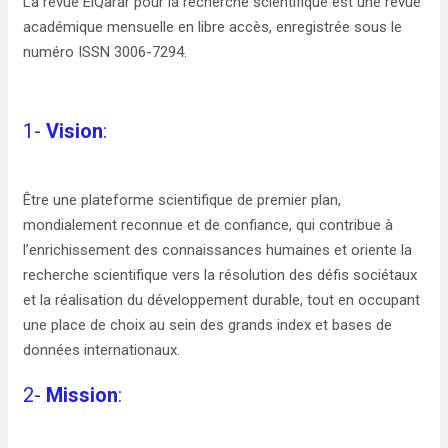
La revue ElQarar pour la recherche scientifique est une revue
académique mensuelle en libre accès, enregistrée sous le
numéro ISSN 3006-7294.
1-
Vision
:
Être une plateforme scientifique de premier plan,
mondialement reconnue et de confiance, qui contribue à
l’enrichissement des connaissances humaines et oriente la
recherche scientifique vers la résolution des défis sociétaux
et la réalisation du développement durable, tout en occupant
une place de choix au sein des grands index et bases de
données internationaux.
2-
Mission
: