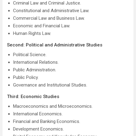
Criminal Law and Criminal Justice.
Constitutional and Administrative Law.
Commercial Law and Business Law.
Economic and Financial Law.
Human Rights Law.
Second: Political and Administrative Studies
Political Science.
International Relations.
Public Administration.
Public Policy.
Governance and Institutional Studies.
Third: Economic Studies
Macroeconomics and Microeconomics.
International Economics.
Financial and Banking Economics.
Development Economics.