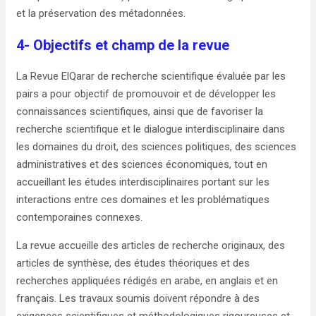
et la préservation des métadonnées.
4- Objectifs et champ de la revue
La Revue ElQarar de recherche scientifique évaluée par les
pairs a pour objectif de promouvoir et de développer les
connaissances scientifiques, ainsi que de favoriser la
recherche scientifique et le dialogue interdisciplinaire dans
les domaines du droit, des sciences politiques, des sciences
administratives et des sciences économiques, tout en
accueillant les études interdisciplinaires portant sur les
interactions entre ces domaines et les problématiques
contemporaines connexes.
La revue accueille des articles de recherche originaux, des
articles de synthèse, des études théoriques et des
recherches appliquées rédigés en arabe, en anglais et en
français. Les travaux soumis doivent répondre à des