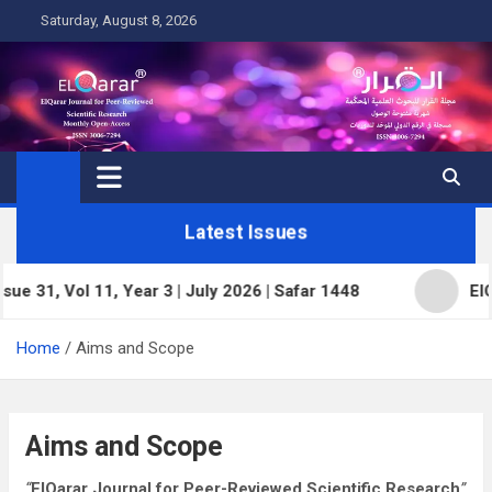
Skip
Saturday, August 8, 2026
to
content
Latest Issues
ol 11, Year 3 | July 2026 | Safar 1448
ElQarar Jou
Home
Aims and Scope
Aims and Scope
“
ElQarar Journal for Peer-Reviewed Scientific Research
”