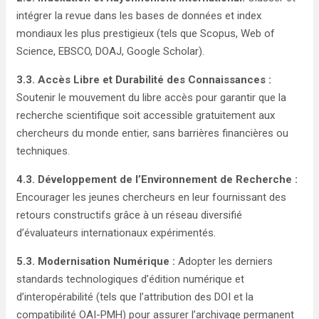
intégrer la revue dans les bases de données et index
mondiaux les plus prestigieux (tels que Scopus, Web of
Science, EBSCO, DOAJ, Google Scholar).
3.3. Accès Libre et Durabilité des Connaissances :
Soutenir le mouvement du libre accès pour garantir que la
recherche scientifique soit accessible gratuitement aux
chercheurs du monde entier, sans barrières financières ou
techniques.
4.3. Développement de l’Environnement de Recherche :
Encourager les jeunes chercheurs en leur fournissant des
retours constructifs grâce à un réseau diversifié
d’évaluateurs internationaux expérimentés.
5.3. Modernisation Numérique :
Adopter les derniers
standards technologiques d’édition numérique et
d’interopérabilité (tels que l’attribution des DOI et la
compatibilité OAI-PMH) pour assurer l’archivage permanent