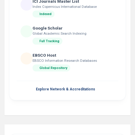
ICI Journals Master List
Index Copernicus International Database
Indexed
Google Scholar
Global Academic Search Indexing
Full Tracking
EBSCO Host
EBSCO Information Research Databases
Global Repository
Explore Network & Accreditations