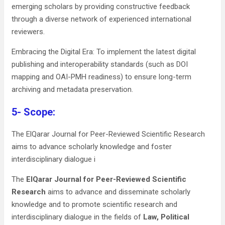
emerging scholars by providing constructive feedback
through a diverse network of experienced international
reviewers.
Embracing the Digital Era: To implement the latest digital
publishing and interoperability standards (such as DOI
mapping and OAI-PMH readiness) to ensure long-term
archiving and metadata preservation.
5- Scope:
The ElQarar Journal for Peer-Reviewed Scientific Research
aims to advance scholarly knowledge and foster
interdisciplinary dialogue i
The
ElQarar Journal for Peer-Reviewed Scientific
Research
aims to advance and disseminate scholarly
knowledge and to promote scientific research and
interdisciplinary dialogue in the fields of
Law, Political