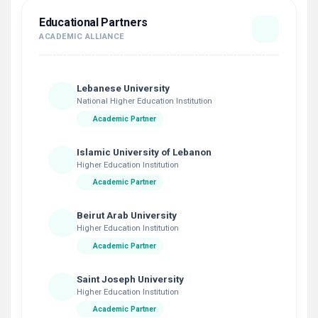
Educational Partners
ACADEMIC ALLIANCE
Lebanese University
National Higher Education Institution
Academic Partner
Islamic University of Lebanon
Higher Education Institution
Academic Partner
Beirut Arab University
Higher Education Institution
Academic Partner
Saint Joseph University
Higher Education Institution
Academic Partner