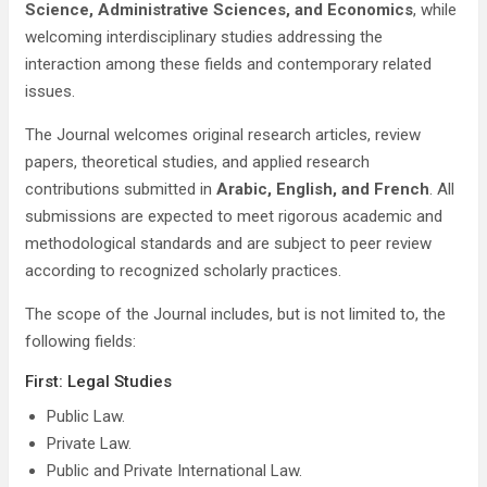
Science, Administrative Sciences, and Economics
, while
welcoming interdisciplinary studies addressing the
interaction among these fields and contemporary related
issues.
The Journal welcomes original research articles, review
papers, theoretical studies, and applied research
contributions submitted in
Arabic, English, and French
. All
submissions are expected to meet rigorous academic and
methodological standards and are subject to peer review
according to recognized scholarly practices.
The scope of the Journal includes, but is not limited to, the
following fields:
First: Legal Studies
Public Law.
Private Law.
Public and Private International Law.