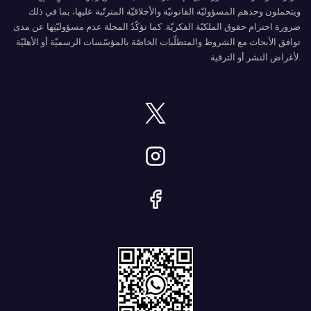
ويتحملون وحدهم المسؤوليّة القانونيّة والأخلاقيّة المترتّبة عليها، بما في ذلك
ضرورة احترام حقوق الملكيّة الفكريّة. كما تؤكّدُ المجلة عدم مسؤوليّتِها عن مدى
توافق الأبحاث مع الشروط والمتطلّبات الخاصّة بالمؤسّسات الرسميّة أو الأهليّة
لأغراض النشر أو الترقية.