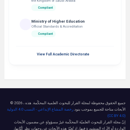
the Kingdom of Saudi Arabia
Compliant
Ministry of Higher Education
Official Standards & Accreditation
Compliant
View Full Academic Directorate
© 2026 ، جميع الحقوق محفوظة لمجلة القرار للبحوث العلمية المحكّمة. هذه
رخصة المشاع الإبداعي - النسب 4.0 الدولية
الأبحاث متاحة للجميع بموجب بنود
(CC BY 4.0)
إنّ مجلة القرار للبحوث العلميّة المحكّمة غيرُ مسؤولةٍ عن مضمون الأبحاث
الواردة أو الآراء المنشورة فيها، إذ تُعبّرُ هذه الأبحاث عن وجهات نظرِ كُتّابِها،