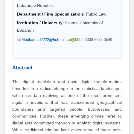
Lebanese Republic
Department / Fine Specialization:
Public Law
Institution / University:
Islamic University of
Lebanon
Mouhamad2222@hotmail.co
0009-0008-6873-3549
Abstract
The digital revolution and rapid digital transformation
have led to a radical change in the statistical landscape,
with microdata evolving as one of the most prominent
digital innovations that has transcended geographical
boundaries and targeted people, businesses, and
communities. Further, these emerging crimes refer to
illegal acts committed through or against digital systems.
While traditional criminal laws cover some of these acts,