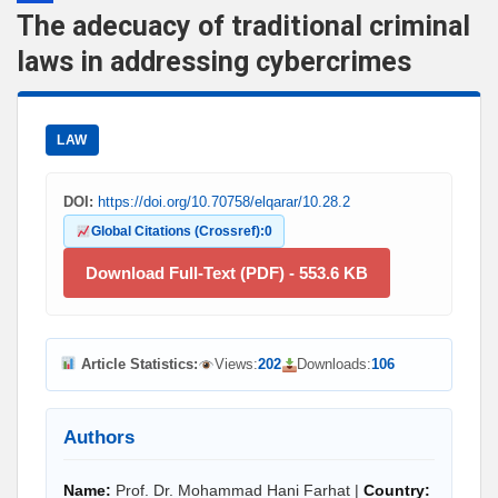
The adecuacy of traditional criminal
laws in addressing cybercrimes
LAW
DOI:
https://doi.org/10.70758/elqarar/10.28.2
Global Citations (Crossref):
0
Download Full-Text (PDF) - 553.6 KB
Article Statistics:
Views:
202
Downloads:
106
Authors
Name:
Prof. Dr. Mohammad Hani Farhat |
Country: