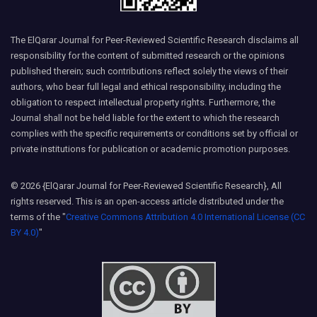
The ElQarar Journal for Peer-Reviewed Scientific Research disclaims all
responsibility for the content of submitted research or the opinions
published therein; such contributions reflect solely the views of their
authors, who bear full legal and ethical responsibility, including the
obligation to respect intellectual property rights. Furthermore, the
Journal shall not be held liable for the extent to which the research
complies with the specific requirements or conditions set by official or
private institutions for publication or academic promotion purposes.
© 2026 {ElQarar Journal for Peer-Reviewed Scientific Research}, All
rights reserved. This is an open-access article distributed under the
terms of the "
Creative Commons Attribution 4.0 International License (CC
BY 4.0)
"