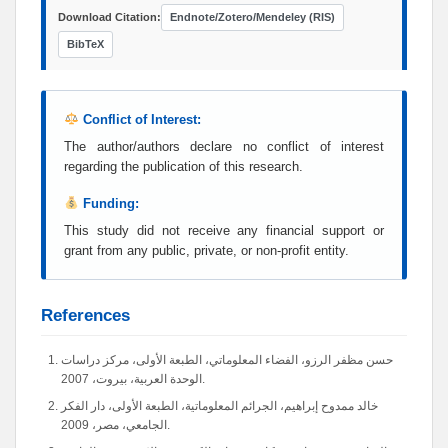
Download Citation:
Endnote/Zotero/Mendeley (RIS)
BibTeX
Conflict of Interest:
The author/authors declare no conflict of interest
regarding the publication of this research.
Funding:
This study did not receive any financial support or
grant from any public, private, or non-profit entity.
References
حسن مظفر الرزو، الفضاء المعلوماتي، الطبعة الأولى، مركز دراسات
الوحدة العربية، بيروت، 2007.
خالد ممدوح إبراهيم، الجرائم المعلوماتية، الطبعة الأولى، دار الفكر
الجامعي، مصر، 2009.