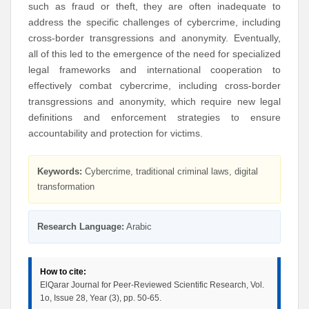
such as fraud or theft, they are often inadequate to
address the specific challenges of cybercrime, including
cross-border transgressions and anonymity. Eventually,
all of this led to the emergence of the need for specialized
legal frameworks and international cooperation to
effectively combat cybercrime, including cross-border
transgressions and anonymity, which require new legal
definitions and enforcement strategies to ensure
accountability and protection for victims.
Keywords:
Cybercrime, traditional criminal laws, digital
transformation
Research Language:
Arabic
How to cite:
ElQarar Journal for Peer-Reviewed Scientific Research, Vol.
1o, Issue 28, Year (3), pp. 50-65.