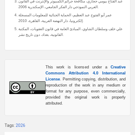
عبد الفتاح بيومي حجازي، مكافحة جرائم الكمبيوتر والإنترنت في القانون
العربي النموذجي دار الفكر الجامعي، الإسكندرية 2006.
عمر أبو الفتوح عبد العظيم، الحماية الجنائية للمعلومات المسجلة
إلكترونيا، دار النهضة العربية، القاهرة، 2010.
علي خلف وسلطان الشاوي، المبادئ العامة في قانون العقوبات، المكتبة
القانونية، بغداد، دون تاريخ نشر.
This work is licensed under a
Creative
Commons Attribution 4.0 International
License
. Permitting copying, distribution, and
reproduction of the work in any medium or
format for any purpose, even commercially,
provided the original work is properly
attributed.
Tags:
2026