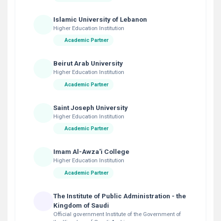
Islamic University of Lebanon
Higher Education Institution
Academic Partner
Beirut Arab University
Higher Education Institution
Academic Partner
Saint Joseph University
Higher Education Institution
Academic Partner
Imam Al-Awza'i College
Higher Education Institution
Academic Partner
The Institute of Public Administration - the
Kingdom of Saudi
Official government Institute of the Government of