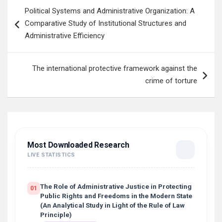
Post
Political Systems and Administrative Organization: A
navigation
Comparative Study of Institutional Structures and
Administrative Efficiency
The international protective framework against the
crime of torture
Most Downloaded Research
LIVE STATISTICS
The Role of Administrative Justice in Protecting
01
Public Rights and Freedoms in the Modern State
(An Analytical Study in Light of the Rule of Law
Principle)