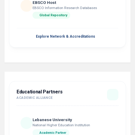
EBSCO Host
EBSCO Information Research Databases
Global Repository
Explore Network & Accreditations
Educational Partners
ACADEMIC ALLIANCE
Lebanese University
National Higher Education Institution
Academic Partner