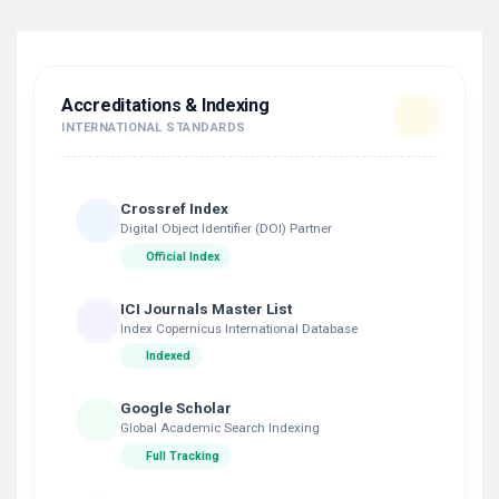
Accreditations & Indexing
INTERNATIONAL STANDARDS
Crossref Index
Digital Object Identifier (DOI) Partner
Official Index
ICI Journals Master List
Index Copernicus International Database
Indexed
Google Scholar
Global Academic Search Indexing
Full Tracking