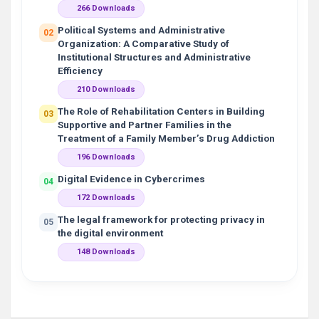
266 Downloads
Political Systems and Administrative
02
Organization: A Comparative Study of
Institutional Structures and Administrative
Efficiency
210 Downloads
The Role of Rehabilitation Centers in Building
03
Supportive and Partner Families in the
Treatment of a Family Member’s Drug Addiction
196 Downloads
Digital Evidence in Cybercrimes
04
172 Downloads
The legal framework for protecting privacy in
05
the digital environment
148 Downloads