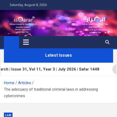
Skip
Saturday, August 8, 2026
to
content
Latest Issues
Issue 31, Vol 11, Year 3 | July 2026 | Safar 1448
E
Home
Articles
The adecuacy of traditional criminal laws in addressing
cybercrimes
LAW