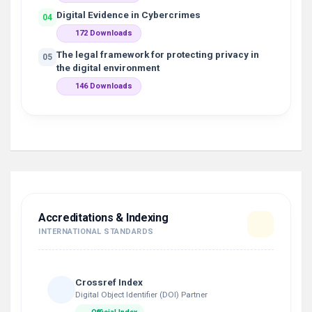
Digital Evidence in Cybercrimes
04
172 Downloads
The legal framework for protecting privacy in
05
the digital environment
146 Downloads
Accreditations & Indexing
INTERNATIONAL STANDARDS
Crossref Index
Digital Object Identifier (DOI) Partner