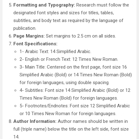
Formatting and Typography:
Research must follow the
designated font styles and sizes for titles, tables,
subtitles, and body text as required by the language of
publication.
Page Margins:
Set margins to 2.5 cm on all sides.
Font Specifications:
1- Arabic Text: 14 Simplified Arabic.
2- English or French Text: 12 Times New Roman.
3- Main Title: Centered on the first page, font size 16
Simplified Arabic (Bold) or 14 Times New Roman (Bold)
for foreign languages, using double spacing.
4- Subtitles: Font size 14 Simplified Arabic (Bold) or 12
Times New Roman (Bold) for foreign languages.
5- Footnotes/Endnotes: Font size 12 Simplified Arabic
or 10 Times New Roman for foreign languages.
Author Information:
Author names should be written in
full (triple name) below the title on the left side, font size
14.