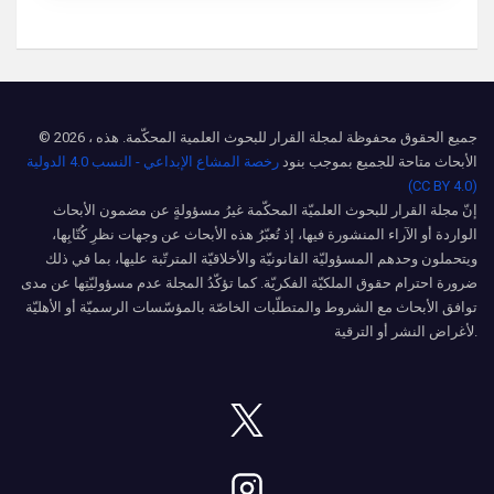
© 2026 ، جميع الحقوق محفوظة لمجلة القرار للبحوث العلمية المحكّمة. هذه
رخصة المشاع الإبداعي - النسب 4.0 الدولية
الأبحاث متاحة للجميع بموجب بنود
(CC BY 4.0)
إنّ مجلة القرار للبحوث العلميّة المحكّمة غيرُ مسؤولةٍ عن مضمون الأبحاث
الواردة أو الآراء المنشورة فيها، إذ تُعبّرُ هذه الأبحاث عن وجهات نظرِ كُتّابِها،
ويتحملون وحدهم المسؤوليّة القانونيّة والأخلاقيّة المترتّبة عليها، بما في ذلك
ضرورة احترام حقوق الملكيّة الفكريّة. كما تؤكّدُ المجلة عدم مسؤوليّتِها عن مدى
توافق الأبحاث مع الشروط والمتطلّبات الخاصّة بالمؤسّسات الرسميّة أو الأهليّة
لأغراض النشر أو الترقية.