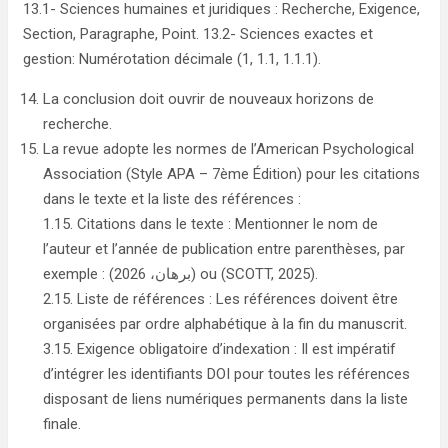
13.1- Sciences humaines et juridiques : Recherche, Exigence,
Section, Paragraphe, Point. 13.2- Sciences exactes et
gestion: Numérotation décimale (1, 1.1, 1.1.1).
La conclusion doit ouvrir de nouveaux horizons de
recherche.
La revue adopte les normes de l’American Psychological
Association (Style APA – 7ème Édition) pour les citations
dans le texte et la liste des références :
1.15. Citations dans le texte : Mentionner le nom de
l’auteur et l’année de publication entre parenthèses, par
exemple : (برهان، 2026) ou (SCOTT, 2025).
2.15. Liste de références : Les références doivent être
organisées par ordre alphabétique à la fin du manuscrit.
3.15. Exigence obligatoire d’indexation : Il est impératif
d’intégrer les identifiants DOI pour toutes les références
disposant de liens numériques permanents dans la liste
finale.