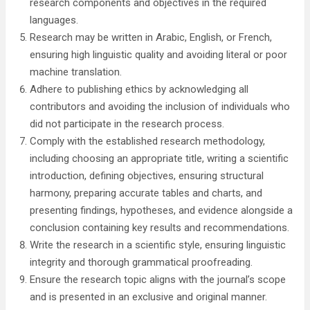
research components and objectives in the required
languages.
Research may be written in Arabic, English, or French,
ensuring high linguistic quality and avoiding literal or poor
machine translation.
Adhere to publishing ethics by acknowledging all
contributors and avoiding the inclusion of individuals who
did not participate in the research process.
Comply with the established research methodology,
including choosing an appropriate title, writing a scientific
introduction, defining objectives, ensuring structural
harmony, preparing accurate tables and charts, and
presenting findings, hypotheses, and evidence alongside a
conclusion containing key results and recommendations.
Write the research in a scientific style, ensuring linguistic
integrity and thorough grammatical proofreading.
Ensure the research topic aligns with the journal’s scope
and is presented in an exclusive and original manner.