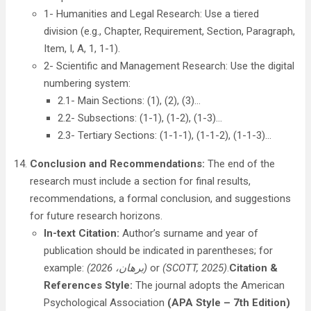
1- Humanities and Legal Research: Use a tiered
division (e.g., Chapter, Requirement, Section, Paragraph,
Item, I, A, 1, 1-1).
2- Scientific and Management Research: Use the digital
numbering system:
2.1- Main Sections: (1), (2), (3)…
2.2- Subsections: (1-1), (1-2), (1-3)…
2.3- Tertiary Sections: (1-1-1), (1-1-2), (1-1-3)…
Conclusion and Recommendations:
The end of the
research must include a section for final results,
recommendations, a formal conclusion, and suggestions
for future research horizons.
In-text Citation:
Author’s surname and year of
publication should be indicated in parentheses; for
example:
(برهان
، 2026)
or
(SCOTT, 2025)
.
Citation &
References Style:
The journal adopts the American
Psychological Association
(APA Style – 7th Edition)