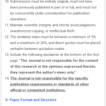
Submissions must be entirely original, must not have
been previously published in part or in full, and must not
be concurrently under consideration for publication
elsewhere.
Maintain scientific integrity and strictly avoid plagiarism,
unauthorized copying, or intellectual theft.
The similarity index must be between a minimum of 5%
and a maximum of 20%, and direct quotes must be placed
verbatim between quotation marks.
Include the following disclaimer at the bottom of the first
page: “
The Journal is not responsible for the content
of this research or the opinions expressed therein;
they represent the author’s views only.”
The Journal is not responsible for the specific
publication requirements or standards of other
official or competent institutions.
II- Paper Format and Structure