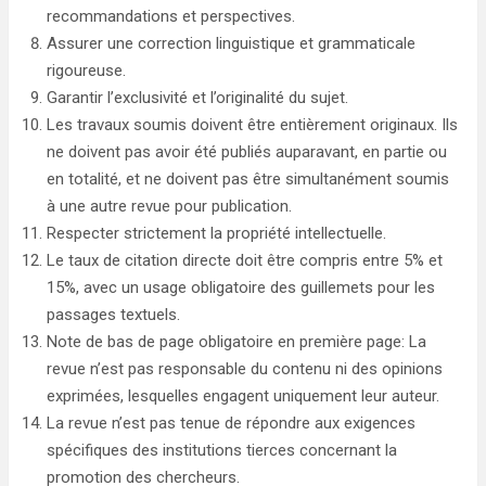
recommandations et perspectives.
Assurer une correction linguistique et grammaticale
rigoureuse.
Garantir l’exclusivité et l’originalité du sujet.
Les travaux soumis doivent être entièrement originaux. Ils
ne doivent pas avoir été publiés auparavant, en partie ou
en totalité, et ne doivent pas être simultanément soumis
à une autre revue pour publication.
Respecter strictement la propriété intellectuelle.
Le taux de citation directe doit être compris entre 5% et
15%, avec un usage obligatoire des guillemets pour les
passages textuels.
Note de bas de page obligatoire en première page: La
revue n’est pas responsable du contenu ni des opinions
exprimées, lesquelles engagent uniquement leur auteur.
La revue n’est pas tenue de répondre aux exigences
spécifiques des institutions tierces concernant la
promotion des chercheurs.