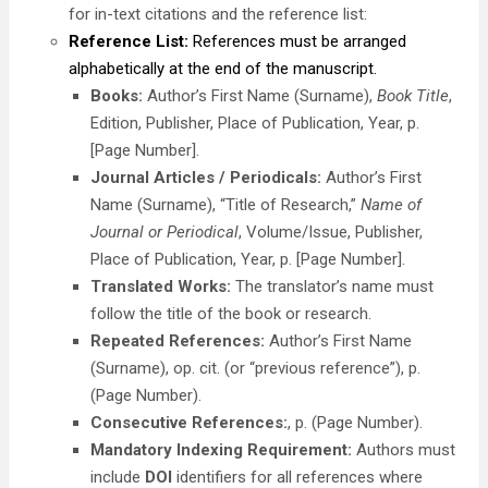
for in-text citations and the reference list:
Reference List:
References must be arranged
alphabetically at the end of the manuscript.
Books:
Author’s First Name (Surname),
Book Title
,
Edition, Publisher, Place of Publication, Year, p.
[Page Number].
Journal Articles / Periodicals:
Author’s First
Name (Surname), “Title of Research,”
Name of
Journal or Periodical
, Volume/Issue, Publisher,
Place of Publication, Year, p. [Page Number].
Translated Works:
The translator’s name must
follow the title of the book or research.
Repeated References:
Author’s First Name
(Surname), op. cit. (or “previous reference”), p.
(Page Number).
Consecutive References:
, p. (Page Number).
Mandatory Indexing Requirement:
Authors must
include
DOI
identifiers for all references where