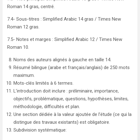
Roman 14 gras, centré.
7.4- Sous-titres : Simplified Arabic 14 gras / Times New
Roman 12 gras.
7.5- Notes et marges : Simplified Arabic 12 / Times New
Roman 10.
Noms des auteurs alignés à gauche en taille 14.
Résumé bilingue (arabe et français/anglais) de 250 mots
maximum.
Mots-clés limités à 6 termes.
L’introduction doit inclure : préliminaire, importance,
objectifs, problématique, questions, hypothèses, limites,
méthodologie, difficultés et plan.
Une section dédiée à la valeur ajoutée de l’étude (ce qui la
distingue des travaux existants) est obligatoire.
Subdivision systématique: