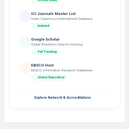
Official Index
ICI Journals Master List
Index Copernicus International Database
Indexed
Google Scholar
Global Academic Search Indexing
Full Tracking
EBSCO Host
EBSCO Information Research Databases
Global Repository
Explore Network & Accreditations