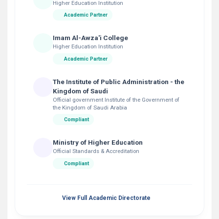
Higher Education Institution
Academic Partner
Imam Al-Awza'i College
Higher Education Institution
Academic Partner
The Institute of Public Administration - the
Kingdom of Saudi
Official government Institute of the Government of
the Kingdom of Saudi Arabia
Compliant
Ministry of Higher Education
Official Standards & Accreditation
Compliant
View Full Academic Directorate