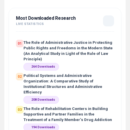
Most Downloaded Research
LIVE STATISTICS
The Role of Administrative Justice in Protecting
01
Public Rights and Freedoms in the Modern State
(An Analytical Study in Light of the Rule of Law
Principle)
264 Downloads
Political Systems and Administrative
02
Organization: A Comparative Study of
Institutional Structures and Administrative
Efficiency
208 Downloads
The Role of Rehabilitation Centers in Building
03
Supportive and Partner Families in the
Treatment of a Family Member’s Drug Addiction
194 Downloads