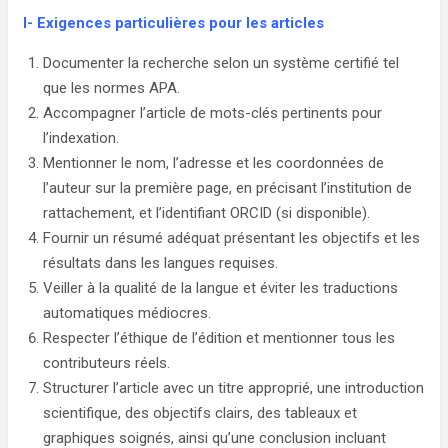
I-
Exigences particulières pour les articles
Documenter la recherche selon un système certifié tel
que les normes APA.
Accompagner l’article de mots-clés pertinents pour
l’indexation.
Mentionner le nom, l’adresse et les coordonnées de
l’auteur sur la première page, en précisant l’institution de
rattachement, et l’identifiant ORCID (si disponible).
Fournir un résumé adéquat présentant les objectifs et les
résultats dans les langues requises.
Veiller à la qualité de la langue et éviter les traductions
automatiques médiocres.
Respecter l’éthique de l’édition et mentionner tous les
contributeurs réels.
Structurer l’article avec un titre approprié, une introduction
scientifique, des objectifs clairs, des tableaux et
graphiques soignés, ainsi qu’une conclusion incluant