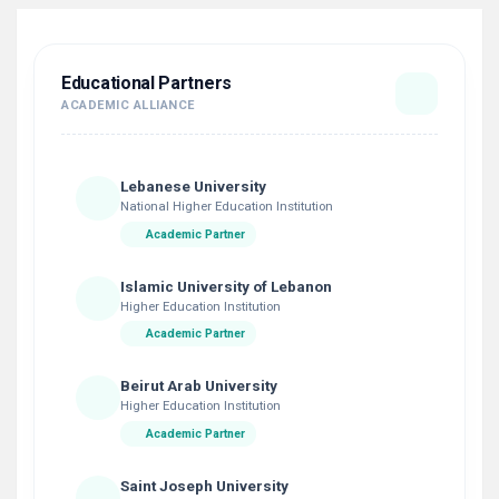
Educational Partners
ACADEMIC ALLIANCE
Lebanese University
National Higher Education Institution
Academic Partner
Islamic University of Lebanon
Higher Education Institution
Academic Partner
Beirut Arab University
Higher Education Institution
Academic Partner
Saint Joseph University