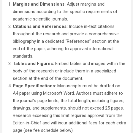
Margins and Dimensions:
Adjust margins and
dimensions according to the specific requirements of
academic scientific journals.
Citations and References:
Include in-text citations
throughout the research and provide a comprehensive
bibliography in a dedicated “References” section at the
end of the paper, adhering to approved international
standards.
Tables and Figures:
Embed tables and images within the
body of the research or include them in a specialized
section at the end of the document.
Page Specifications:
Manuscripts must be drafted on
A4 paper using Microsoft Word. Authors must adhere to
the journal’s page limits; the total length, including figures,
drawings, and supplements, should not exceed 25 pages.
Research exceeding this limit requires approval from the
Editor-in-Chief and will incur additional fees for each extra
page (see fee schedule below).