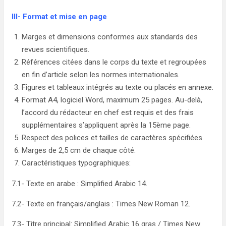
III- Format et mise en page
Marges et dimensions conformes aux standards des
revues scientifiques.
Références citées dans le corps du texte et regroupées
en fin d’article selon les normes internationales.
Figures et tableaux intégrés au texte ou placés en annexe.
Format A4, logiciel Word, maximum 25 pages. Au-delà,
l’accord du rédacteur en chef est requis et des frais
supplémentaires s’appliquent après la 15ème page.
Respect des polices et tailles de caractères spécifiées.
Marges de 2,5 cm de chaque côté.
Caractéristiques typographiques:
7.1- Texte en arabe : Simplified Arabic 14.
7.2- Texte en français/anglais : Times New Roman 12.
7.3- Titre principal: Simplified Arabic 16 gras / Times New