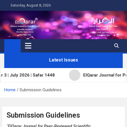
Skip
Saturday, August 8, 2026
to
content
Latest Issues
 2026 | Safar 1448
ElQarar Journal for Peer-Review
Home
Submission Guidelines
Submission Guidelines
“
ElQarar Journal for Peer-Reviewed Scientific