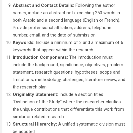
Abstract and Contact Details:
Following the author
names, include an abstract not exceeding 250 words in
both Arabic and a second language (English or French).
Provide professional affiliation, address, telephone
number, email, and the date of submission.
Keywords:
Include a minimum of 3 and a maximum of 6
keywords that appear within the research.
Introduction Components:
The introduction must
include the background, significance, objectives, problem
statement, research questions, hypotheses, scope and
limitations, methodology, challenges, literature review, and
the research plan.
Originality Statement:
Include a section titled
“Distinction of the Study,” where the researcher clarifies
the unique contributions that differentiate this work from
similar or related research.
Structural Hierarchy:
A unified systematic division must
be adopted: