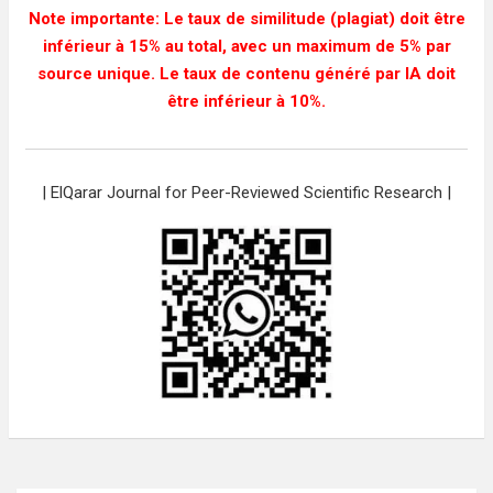
Note importante: Le taux de similitude (plagiat) doit être
inférieur à 15% au total, avec un maximum de 5% par
source unique. Le taux de contenu généré par IA doit
être inférieur à 10%.
| ElQarar Journal for Peer-Reviewed Scientific Research |