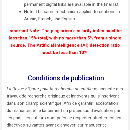
permanent digital links are available in the final list.
Note: The same mechanism applies to citations in
Arabic, French, and English.
Important Note: The plagiarism similarity index must be
less than 15% total, with no more than 5% from a single
source. The Artificial Intelligence (AI) detection ratio
must be less than 10%.
Conditions de publication
La Revue ElQarar pour la recherche scientifique
accueille des
travaux de recherche originaux et innovants qui s’inscrivent
dans son champ scientifique. Afin de garantir l’acceptation
du manuscrit et le lancement du processus d’évaluation par
les pairs, les auteurs sont priés de respecter strictement les
directives suivantes avant d’envoyer leur manuscrit :