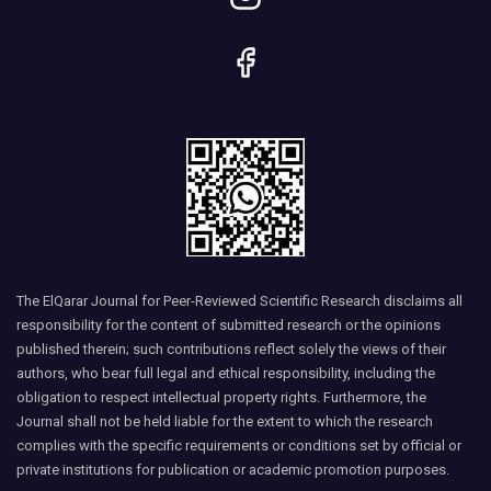
The ElQarar Journal for Peer-Reviewed Scientific Research disclaims all
responsibility for the content of submitted research or the opinions
published therein; such contributions reflect solely the views of their
authors, who bear full legal and ethical responsibility, including the
obligation to respect intellectual property rights. Furthermore, the
Journal shall not be held liable for the extent to which the research
complies with the specific requirements or conditions set by official or
private institutions for publication or academic promotion purposes.