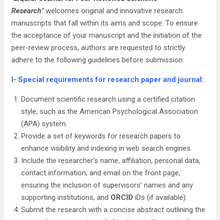
Research
”
welcomes original and innovative research
manuscripts that fall within its aims and scope. To ensure
the acceptance of your manuscript and the initiation of the
peer-review process, authors are requested to strictly
adhere to the following guidelines before submission:
I- Special requirements for research paper and journal:
Document scientific research using a certified citation
style, such as the American Psychological Association
(APA) system.
Provide a set of keywords for research papers to
enhance visibility and indexing in web search engines.
Include the researcher’s name, affiliation, personal data,
contact information, and email on the front page,
ensuring the inclusion of supervisors’ names and any
supporting institutions, and
ORCID
iDs (if available).
Submit the research with a concise abstract outlining the