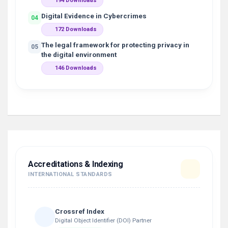
194 Downloads
Digital Evidence in Cybercrimes
04
172 Downloads
The legal framework for protecting privacy in
05
the digital environment
146 Downloads
Accreditations & Indexing
INTERNATIONAL STANDARDS
Crossref Index
Digital Object Identifier (DOI) Partner