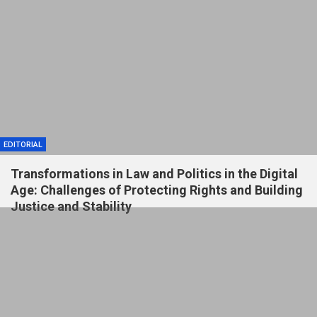
EDITORIAL
Transformations in Law and Politics in the Digital
Age: Challenges of Protecting Rights and Building
Justice and Stability