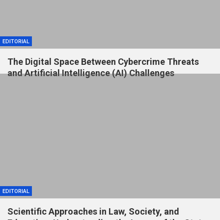
EDITORIAL
The Digital Space Between Cybercrime Threats
and Artificial Intelligence (AI) Challenges
EDITORIAL
Scientific Approaches in Law, Society, and