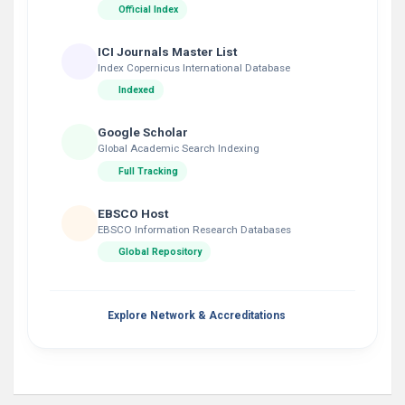
Official Index
ICI Journals Master List
Index Copernicus International Database
Indexed
Google Scholar
Global Academic Search Indexing
Full Tracking
EBSCO Host
EBSCO Information Research Databases
Global Repository
Explore Network & Accreditations