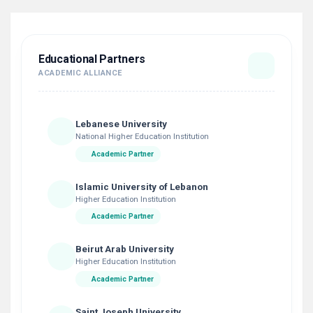
Educational Partners
ACADEMIC ALLIANCE
Lebanese University
National Higher Education Institution
Academic Partner
Islamic University of Lebanon
Higher Education Institution
Academic Partner
Beirut Arab University
Higher Education Institution
Academic Partner
Saint Joseph University