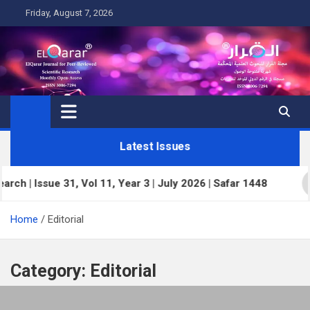
Skip
Friday, August 7, 2026
to
content
Latest Issues
 Issue 31, Vol 11, Year 3 | July 2026 | Safar 1448
Home
Editorial
Category:
Editorial