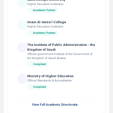
Higher Education Institution
Academic Partner
Imam Al-Awza'i College
Higher Education Institution
Academic Partner
The Institute of Public Administration - the
Kingdom of Saudi
Official government Institute of the Government of
the Kingdom of Saudi Arabia
Compliant
Ministry of Higher Education
Official Standards & Accreditation
Compliant
View Full Academic Directorate