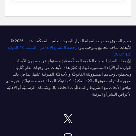
© 2026 ، جميع الحقوق محفوظة لمجلة القرار للبحوث العلمية المحكّمة. هذه
رخصة المشاع الإبداعي - النسب 4.0 الدولية
الأبحاث متاحة للجميع بموجب بنود
(CC BY 4.0)
إنّ مجلة القرار للبحوث العلميّة المحكّمة غيرُ مسؤولةٍ عن مضمون الأبحاث
الواردة أو الآراء المنشورة فيها، إذ تُعبّرُ هذه الأبحاث عن وجهات نظرِ كُتّابِها،
ويتحملون وحدهم المسؤوليّة القانونيّة والأخلاقيّة المترتّبة عليها، بما في ذلك
ضرورة احترام حقوق الملكيّة الفكريّة. كما تؤكّدُ المجلة عدم مسؤوليّتِها عن مدى
توافق الأبحاث مع الشروط والمتطلّبات الخاصّة بالمؤسّسات الرسميّة أو الأهليّة
لأغراض النشر أو الترقية.