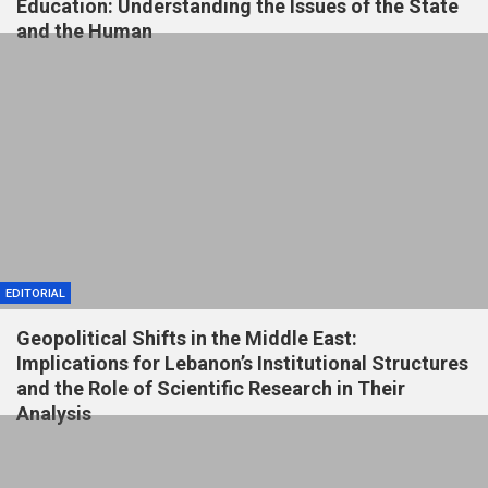
Education: Understanding the Issues of the State
and the Human
EDITORIAL
Geopolitical Shifts in the Middle East:
Implications for Lebanon’s Institutional Structures
and the Role of Scientific Research in Their
Analysis