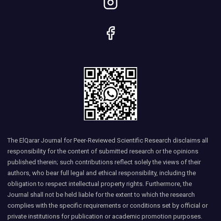
The ElQarar Journal for Peer-Reviewed Scientific Research disclaims all
responsibility for the content of submitted research or the opinions
published therein; such contributions reflect solely the views of their
authors, who bear full legal and ethical responsibility, including the
obligation to respect intellectual property rights. Furthermore, the
Journal shall not be held liable for the extent to which the research
complies with the specific requirements or conditions set by official or
private institutions for publication or academic promotion purposes.