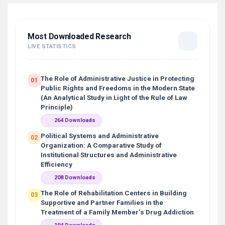
Most Downloaded Research
LIVE STATISTICS
The Role of Administrative Justice in Protecting
01
Public Rights and Freedoms in the Modern State
(An Analytical Study in Light of the Rule of Law
Principle)
264 Downloads
Political Systems and Administrative
02
Organization: A Comparative Study of
Institutional Structures and Administrative
Efficiency
208 Downloads
The Role of Rehabilitation Centers in Building
03
Supportive and Partner Families in the
Treatment of a Family Member’s Drug Addiction