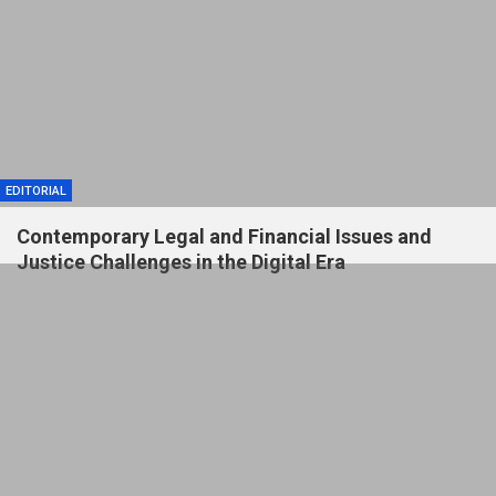
EDITORIAL
Contemporary Legal and Financial Issues and
Justice Challenges in the Digital Era