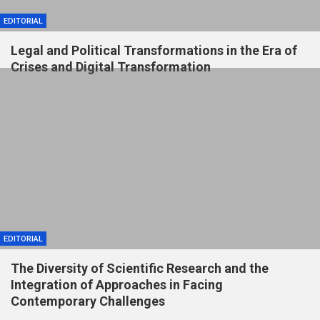
EDITORIAL
Legal and Political Transformations in the Era of
Crises and Digital Transformation
EDITORIAL
The Diversity of Scientific Research and the
Integration of Approaches in Facing
Contemporary Challenges