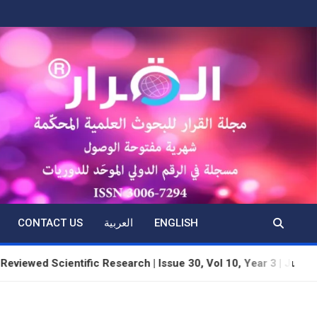
CONTACT US
العربية
ENGLISH
ntific Research | Issue 30, Vol 10, Year 3 | June 2026 | Dhul-H