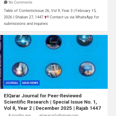
No Comments
Table of ContentsIssue 26, Vol 9, Year 3 | February 15,
2026 | Shaban 27, 1447
Contact us via WhatsApp for
submissions and inquiries.
JOURNAL
MAIN NEWS
ElQarar Journal for Peer-Reviewed
Scientific Research | Special Issue No. 1,
Vol 8, Year 2 | December 2025 | Rajab 1447
8 months ago
elqarar.info@gmail.com