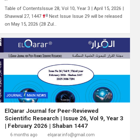
Table of ContentsIssue 28, Vol 10, Year 3 | April 15, 2026 |
Shawwal 27, 1447
Next Issue Issue 29 will be released
on May 15, 2026 (28 Zul…
JOURNAL
MAIN NEWS
ElQarar Journal for Peer-Reviewed
Scientific Research | Issue 26, Vol 9, Year 3
| February 2026 | Shaban 1447
6 months ago
elqarar.info@gmail.com