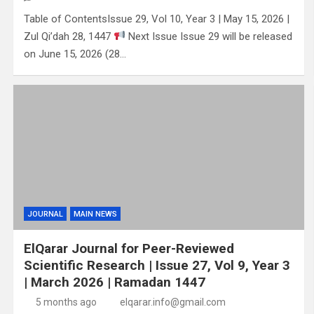
Table of ContentsIssue 29, Vol 10, Year 3 | May 15, 2026 |
Zul Qi’dah 28, 1447
Next Issue Issue 29 will be released
on June 15, 2026 (28…
JOURNAL
MAIN NEWS
ElQarar Journal for Peer-Reviewed
Scientific Research | Issue 27, Vol 9, Year 3
| March 2026 | Ramadan 1447
5 months ago
elqarar.info@gmail.com