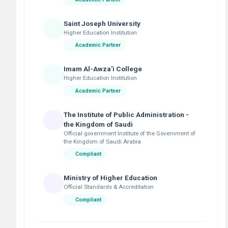
Saint Joseph University
Higher Education Institution
Academic Partner
Imam Al-Awza'i College
Higher Education Institution
Academic Partner
The Institute of Public Administration -
the Kingdom of Saudi
Official government Institute of the Government of
the Kingdom of Saudi Arabia
Compliant
Ministry of Higher Education
Official Standards & Accreditation
Compliant