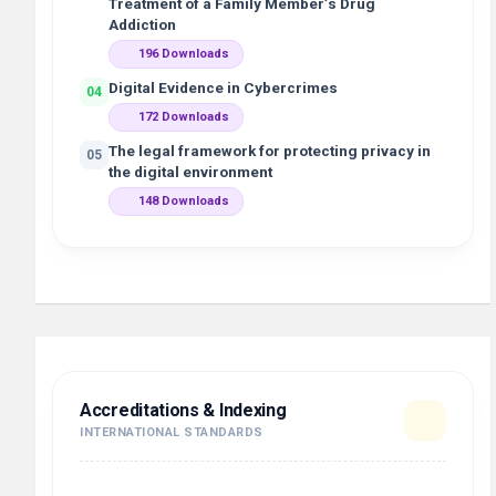
Treatment of a Family Member’s Drug
Addiction
196 Downloads
Digital Evidence in Cybercrimes
04
172 Downloads
The legal framework for protecting privacy in
05
the digital environment
148 Downloads
Accreditations & Indexing
INTERNATIONAL STANDARDS