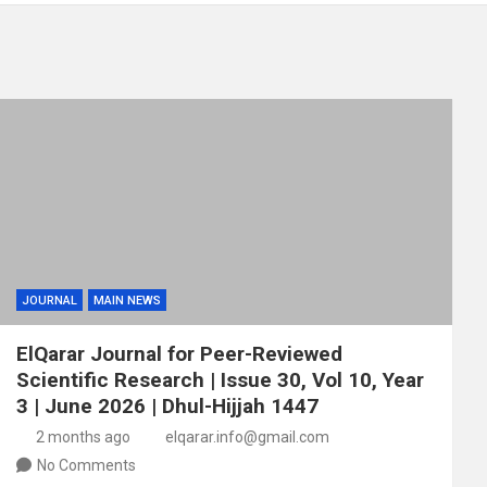
JOURNAL
MAIN NEWS
ElQarar Journal for Peer-Reviewed
Scientific Research | Issue 30, Vol 10, Year
3 | June 2026 | Dhul-Hijjah 1447
2 months ago
elqarar.info@gmail.com
No Comments