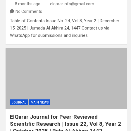
8 months ago
elqarar.info@gmail.com
No Comments
Table of Contents Issue No. 24, Vol 8, Year 2 | December
15, 2025 | Jumada Al Akhira 24, 1447 Contact us via
WhatsApp for submissions and inquiries.
JOURNAL
MAIN NEWS
ElQarar Journal for Peer-Reviewed
Scientific Research | Issue 22, Vol 8, Year 2
| October 2025 | Rabi Al-Akhira 1447