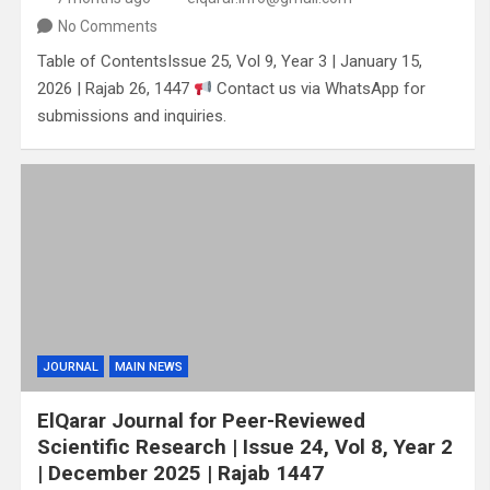
No Comments
Table of ContentsIssue 25, Vol 9, Year 3 | January 15,
2026 | Rajab 26, 1447
Contact us via WhatsApp for
submissions and inquiries.
JOURNAL
MAIN NEWS
ElQarar Journal for Peer-Reviewed
Scientific Research | Issue 24, Vol 8, Year 2
| December 2025 | Rajab 1447