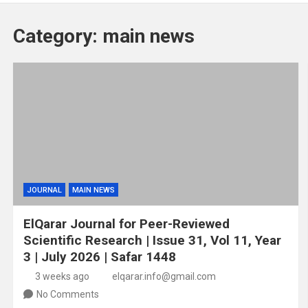
Category:
main news
JOURNAL
MAIN NEWS
ElQarar Journal for Peer-Reviewed
Scientific Research | Issue 31, Vol 11, Year
3 | July 2026 | Safar 1448
3 weeks ago
elqarar.info@gmail.com
No Comments