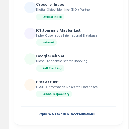
Crossref Index
Digital Object Identifier (DOI) Partner
Official Index
ICI Journals Master List
Index Copernicus International Database
Indexed
Google Scholar
Global Academic Search Indexing
Full Tracking
EBSCO Host
EBSCO Information Research Databases
Global Repository
Explore Network & Accreditations