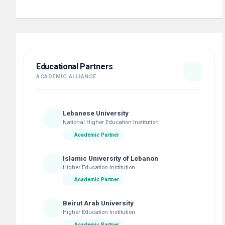
Educational Partners
ACADEMIC ALLIANCE
Lebanese University
National Higher Education Institution
Academic Partner
Islamic University of Lebanon
Higher Education Institution
Academic Partner
Beirut Arab University
Higher Education Institution
Academic Partner