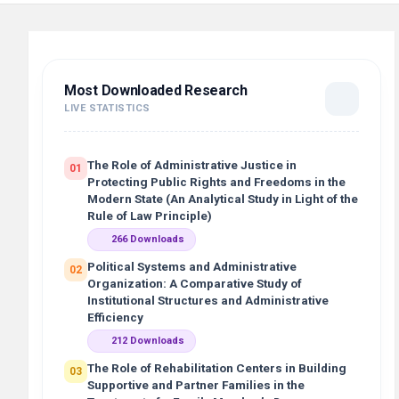
Most Downloaded Research
LIVE STATISTICS
The Role of Administrative Justice in
01
Protecting Public Rights and Freedoms in the
Modern State (An Analytical Study in Light of the
Rule of Law Principle)
266 Downloads
Political Systems and Administrative
02
Organization: A Comparative Study of
Institutional Structures and Administrative
Efficiency
212 Downloads
The Role of Rehabilitation Centers in Building
03
Supportive and Partner Families in the