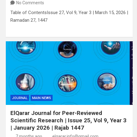
No Comments
Table of ContentsIssue 27, Vol 9, Year 3 | March 15, 2026 |
Ramadan 27, 1447
JOURNAL
MAIN NEWS
ElQarar Journal for Peer-Reviewed
Scientific Research | Issue 25, Vol 9, Year 3
| January 2026 | Rajab 1447
7 months ago
elqarar.info@gmail.com