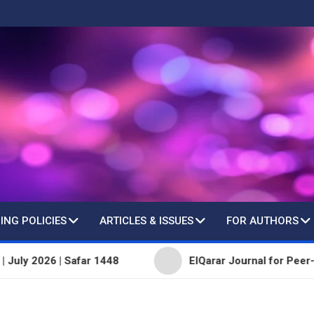
ING POLICIES
ARTICLES & ISSUES
FOR AUTHORS
 Safar 1448
ElQarar Journal for Peer-Reviewed Scie