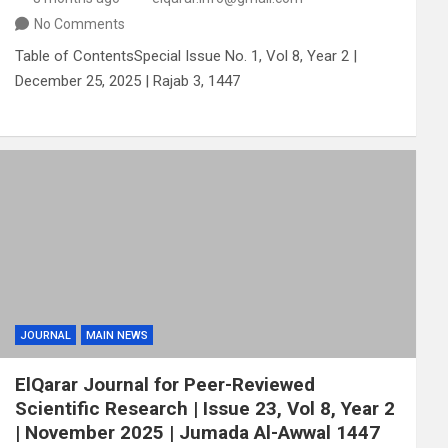
No Comments
Table of ContentsSpecial Issue No. 1, Vol 8, Year 2 |
December 25, 2025 | Rajab 3, 1447
JOURNAL
MAIN NEWS
ElQarar Journal for Peer-Reviewed
Scientific Research | Issue 23, Vol 8, Year 2
| November 2025 | Jumada Al-Awwal 1447