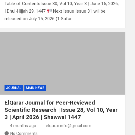
Table of ContentsIssue 30, Vol 10, Year 3 | June 15, 2026,
| Dhul-Hijjah 29, 1447
Next Issue Issue 31 will be
released on July 15, 2026 (1 Safar…
JOURNAL
MAIN NEWS
ElQarar Journal for Peer-Reviewed
Scientific Research | Issue 28, Vol 10, Year
3 | April 2026 | Shawwal 1447
4 months ago
elqarar.info@gmail.com
No Comments