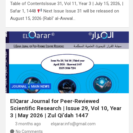
Table of ContentsIssue 31, Vol 11, Year 3 | July 15, 2026, |
Safar 1, 1448
Next Issue Issue 31 will be released on
August 15, 2026 (Rabī’ al-Awwal…
JOURNAL
MAIN NEWS
ElQarar Journal for Peer-Reviewed
Scientific Research | Issue 29, Vol 10, Year
3 | May 2026 | Zul Qi’dah 1447
3 months ago
elqarar.info@gmail.com
No Comments