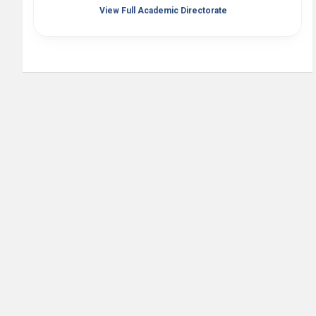
View Full Academic Directorate