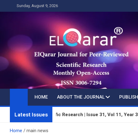
Skip
Sunday, August 9, 2026
to
content
HOME
ABOUT THE JOURNAL
PUBLISH
Latest Issues
wed Scientific Research | Issue 31, Vol 11, Year 3 | July 2026 |
Home
main news