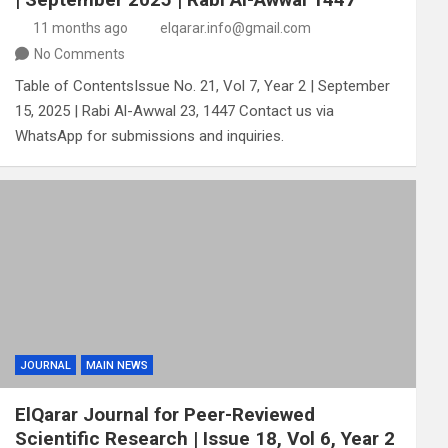
11 months ago
elqarar.info@gmail.com
No Comments
Table of ContentsIssue No. 21, Vol 7, Year 2 | September
15, 2025 | Rabi Al-Awwal 23, 1447 Contact us via
WhatsApp for submissions and inquiries.
JOURNAL
MAIN NEWS
ElQarar Journal for Peer-Reviewed
Scientific Research | Issue 18, Vol 6, Year 2