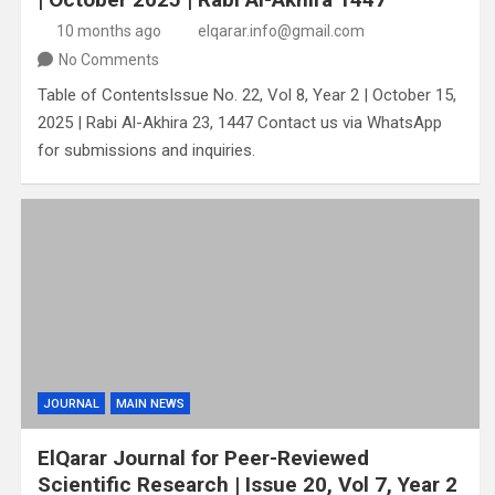
10 months ago
elqarar.info@gmail.com
No Comments
Table of ContentsIssue No. 22, Vol 8, Year 2 | October 15,
2025 | Rabi Al-Akhira 23, 1447 Contact us via WhatsApp
for submissions and inquiries.
JOURNAL
MAIN NEWS
ElQarar Journal for Peer-Reviewed
Scientific Research | Issue 20, Vol 7, Year 2