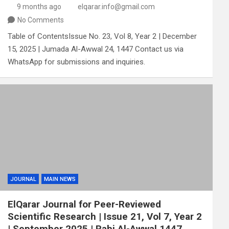
9 months ago
elqarar.info@gmail.com
No Comments
Table of ContentsIssue No. 23, Vol 8, Year 2 | December
15, 2025 | Jumada Al-Awwal 24, 1447 Contact us via
WhatsApp for submissions and inquiries.
JOURNAL
MAIN NEWS
ElQarar Journal for Peer-Reviewed
Scientific Research | Issue 21, Vol 7, Year 2
| September 2025 | Rabi Al-Awwal 1447