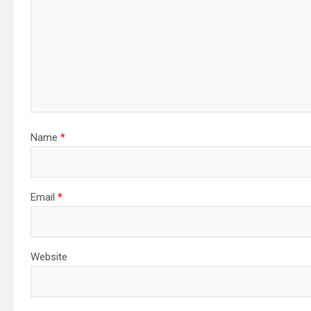
Name
*
Email
*
Website