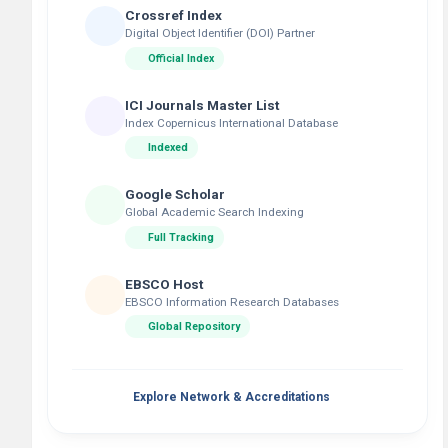
Crossref Index
Digital Object Identifier (DOI) Partner
Official Index
ICI Journals Master List
Index Copernicus International Database
Indexed
Google Scholar
Global Academic Search Indexing
Full Tracking
EBSCO Host
EBSCO Information Research Databases
Global Repository
Explore Network & Accreditations