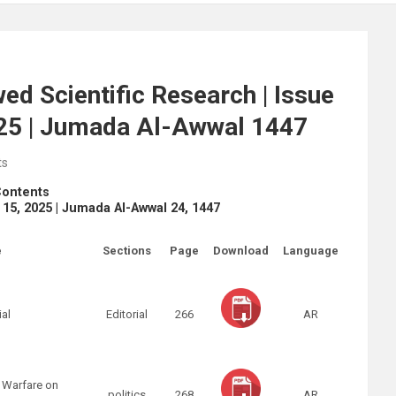
ed Scientific Research | Issue
025 | Jumada Al-Awwal 1447
ts
Contents
r 15, 2025 | Jumada Al-Awwal 24, 1447
e
Sections
Page
Download
Language
ial
Editorial
266
AR
 Warfare on
politics
268
AR