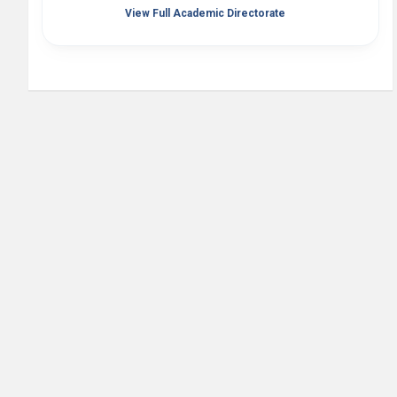
View Full Academic Directorate