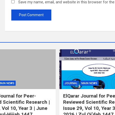
Save my name, email, and website in this browser for th
MAIN NEWS
JOURNAL
MAIN NEWS
Journal for Peer-
ElQarar Journal for Pee
 Scientific Research |
Reviewed Scientific Re
 Vol 10, Year 3 | June
Issue 29, Vol 10, Year 
hul-Hijjah 1447
2026 | Zul Qi’dah 1447