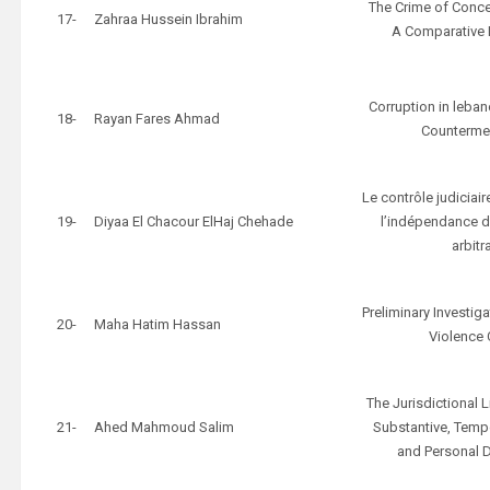
The Crime of Conc
17-
Zahraa Hussein Ibrahim
A Comparative 
Corruption in leba
18-
Rayan Fares Ahmad
Counterme
Le contrôle judiciair
19-
Diyaa El Chacour ElHaj Chehade
l’indépendance d
arbitr
Preliminary Investig
20-
Maha Hatim Hassan
Violence
The Jurisdictional L
21-
Ahed Mahmoud Salim
Substantive, Tempor
and Personal 