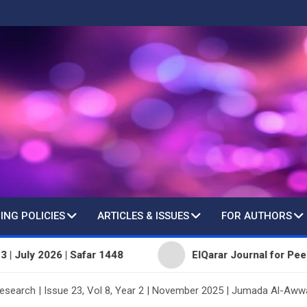
ING POLICIES
ARTICLES & ISSUES
FOR AUTHORS
26 | Safar 1448
ElQarar Journal for Peer-Reviewed S
Research | Issue 23, Vol 8, Year 2 | November 2025 | Jumada Al-Aww