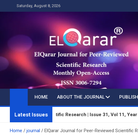
Skip
Saturday, August 8, 2026
to
content
HOME
ABOUT THE JOURNAL
PUBLISH
Latest Issues
viewed Scientific Research | Issue 31, Vol 11, Year 3 | July 20
Home
journal
ElQarar Journal for Peer-Reviewed Scientific 