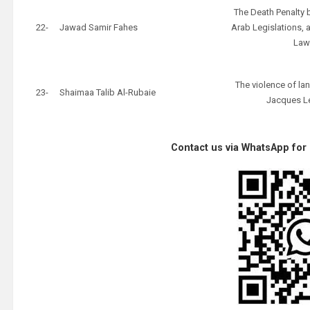
The Death Penalty 
22-
Jawad Samir Fahes
Arab Legislations, a
La
The violence of la
23-
Shaimaa Talib Al-Rubaie
Jacques L
Contact us via WhatsApp for