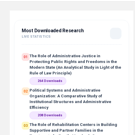
Most Downloaded Research
LIVE STATISTICS
The Role of Administrative Justice in
01
Protecting Public Rights and Freedoms in the
Modern State (An Analytical Study in Light of the
Rule of Law Principle)
264 Downloads
Political Systems and Administrative
02
Organization: A Comparative Study of
Institutional Structures and Administrative
Efficiency
208 Downloads
The Role of Rehabilitation Centers in Building
03
Supportive and Partner Families in the