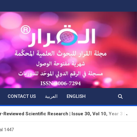
CONTACT US
العربية
ENGLISH
cientific Research | Issue 30, Vol 10, Year 3 | June 2026 | Dhu
al 1447