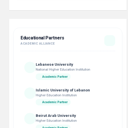
Educational Partners
ACADEMIC ALLIANCE
Lebanese University
National Higher Education Institution
Academic Partner
Islamic University of Lebanon
Higher Education Institution
Academic Partner
Beirut Arab University
Higher Education Institution
Academic Partner