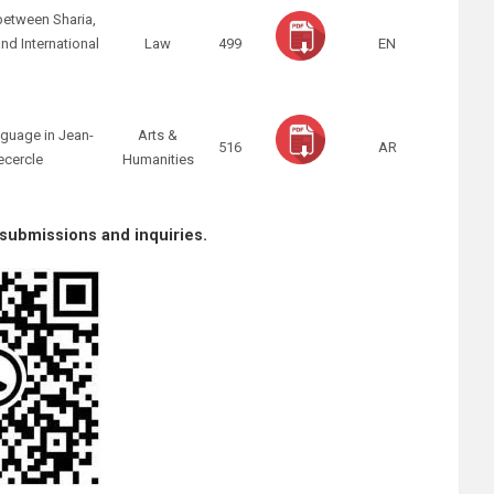
between Sharia,
nd International
Law
499
EN
w
nguage in Jean-
Arts &
516
AR
ecercle
Humanities
 submissions and inquiries.