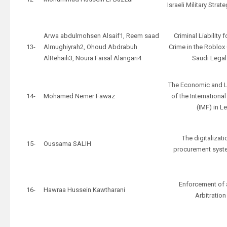
Israeli Military Stra
Arwa abdulmohsen Alsaif1, Reem saad
Criminal Liability
13-
Almughiyrah2, Ohoud Abdrabuh
Crime in the Roblo
AlRehaili3, Noura Faisal Alangari4
Saudi Lega
The Economic and L
14-
Mohamed Nemer Fawaz
of the Internationa
(IMF) in 
The digitalizati
15-
Oussama SALIH
procurement syst
Enforcement of 
16-
Hawraa Hussein Kawtharani
Arbitratio