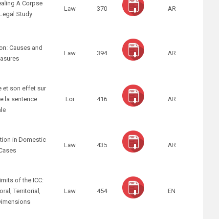
ealing A Corpse
Law
370
AR
Legal Study
non: Causes and
Law
394
AR
asures
e et son effet sur
e la sentence
Loi
416
AR
ale
ation in Domestic
Law
435
AR
 Cases
imits of the ICC:
al, Territorial,
Law
454
EN
Dimensions