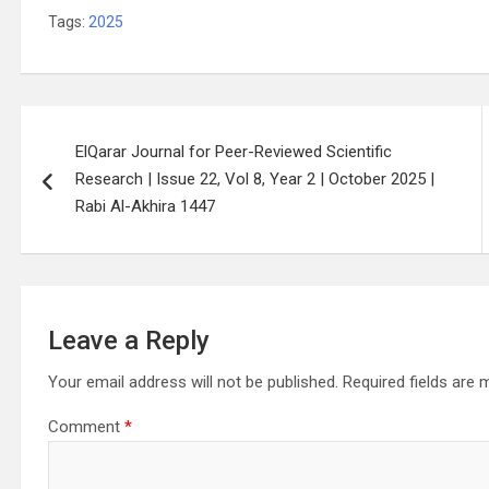
Tags:
2025
Post
ElQarar Journal for Peer-Reviewed Scientific
navigation
Research | Issue 22, Vol 8, Year 2 | October 2025 |
Rabi Al-Akhira 1447
Leave a Reply
Your email address will not be published.
Required fields are
Comment
*