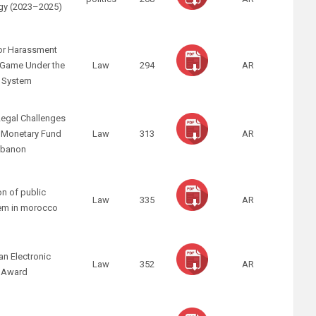
tegy (2023–2025)
 for Harassment
x Game Under the
Law
294
AR
l System
egal Challenges
l Monetary Fund
Law
313
AR
Lebanon
on of public
Law
335
AR
em in morocco
an Electronic
Law
352
AR
n Award