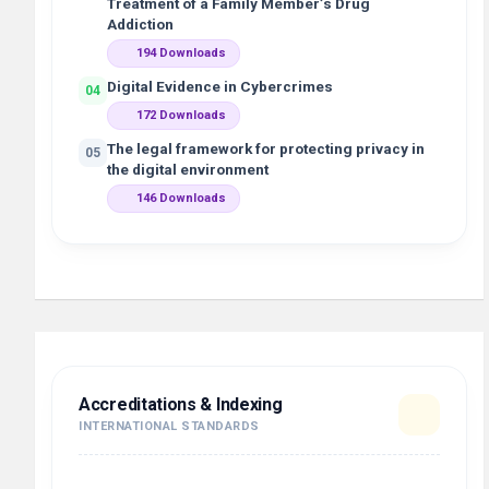
Treatment of a Family Member’s Drug
Addiction
194 Downloads
Digital Evidence in Cybercrimes
04
172 Downloads
The legal framework for protecting privacy in
05
the digital environment
146 Downloads
Accreditations & Indexing
INTERNATIONAL STANDARDS