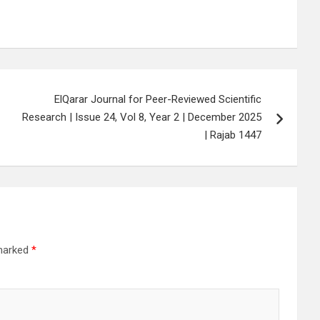
ElQarar Journal for Peer-Reviewed Scientific
Research | Issue 24, Vol 8, Year 2 | December 2025
| Rajab 1447
 marked
*