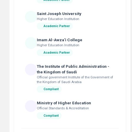
Saint Joseph University
Higher Education Institution
Academic Partner
Imam Al-Awza'i College
Higher Education Institution
Academic Partner
The Institute of Public Administration -
the Kingdom of Saudi
Official government Institute of the Government of
the Kingdom of Saudi Arabia
Compliant
Ministry of Higher Education
Official Standards & Accreditation
Compliant