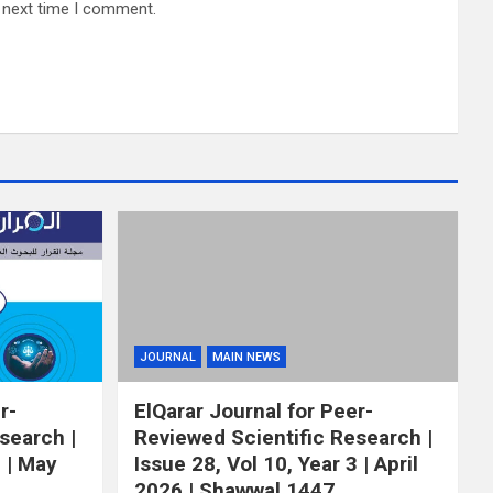
e next time I comment.
JOURNAL
MAIN NEWS
r-
ElQarar Journal for Peer-
search |
Reviewed Scientific Research |
3 | May
Issue 28, Vol 10, Year 3 | April
2026 | Shawwal 1447