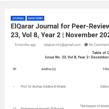
JOURNAL
MAIN NEWS
ElQarar Journal for Peer-Review
23, Vol 8, Year 2 | November 2
9 months ago
elqarar.info@gmail.com
No Commen
Table of 
Issue No. 23, Vol 8, Year 2 | Decembe
№
Author(s)
Titl
–
Prof. Dr. Borhan Eddine El Khatib
Editor
The Impact of Smart
12-
Mohammad Hussein El-Bazzal