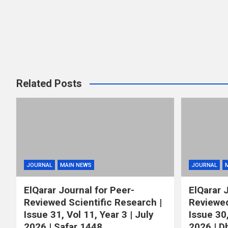
Related Posts
JOURNAL
MAIN NEWS
JOURNAL
ElQarar Journal for Peer-
ElQarar 
Reviewed Scientific Research |
Reviewed
Issue 31, Vol 11, Year 3 | July
Issue 30,
2026 | Safar 1448
2026 | D