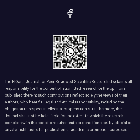
The ElQarar Journal for Peer-Reviewed Scientific Research disclaims all
responsibility for the content of submitted research or the opinions
published therein; such contributions reflect solely the views of their
authors, who bear full legal and ethical responsibility, including the
obligation to respect intellectual property rights. Furthermore, the
Journal shall not be held liable for the extent to which the research
complies with the specific requirements or conditions set by official or
private institutions for publication or academic promotion purposes.