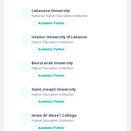
Lebanese University
National Higher Education Institution
Academic Partner
Islamic University of Lebanon
Higher Education Institution
Academic Partner
Beirut Arab University
Higher Education Institution
Academic Partner
Saint Joseph University
Higher Education Institution
Academic Partner
Imam Al-Awza'i College
Higher Education Institution
Academic Partner