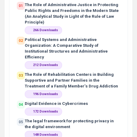
The Role of Administrative Justice in Protecting
01
Public Rights and Freedoms in the Modern State
(An Analytical Study in Light of the Rule of Law
Principle)
266 Downloads
Political Systems and Administrative
02
Organization: A Comparative Study of
Institutional Structures and Administrative
Efficiency
212 Downloads
The Role of Rehabilitation Centers in Building
03
Supportive and Partner Families in the
Treatment of a Family Member’s Drug Addiction
196 Downloads
Digital Evidence in Cybercrimes
04
172 Downloads
The legal framework for protecting privacy in
05
the digital environment
148 Downloads