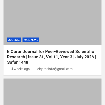
JOURNAL
MAIN NEWS
ElQarar Journal for Peer-Reviewed Scientific
Research | Issue 31, Vol 11, Year 3 | July 2026 |
Safar 1448
4 weeks ago
elqarar.info@gmail.com