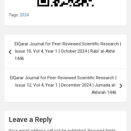
Tags:
2024
Post
ElQarar Journal for Peer-Reviewed Scientific Research |
navigation
Issue 10, Vol 4, Year 1 | October 2024 | Rabi’ al-Akhir
1446
ElQarar Journal for Peer-Reviewed Scientific Research |
Issue 12, Vol 4, Year 1 | December 2024 | Jumada al-
Akhirah 1446
Leave a Reply
Your email address will not be published.
Required fields