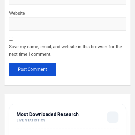
Website
Save my name, email, and website in this browser for the
next time I comment.
Most Downloaded Research
LIVE STATISTICS