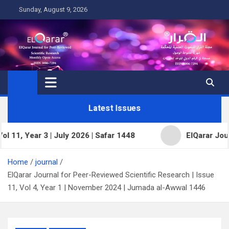
Skip
Sunday, August 9, 2026
to
content
Latest Issues
ear 3 | July 2026 | Safar 1448
ElQarar Journal for
Home
journal
ElQarar Journal for Peer-Reviewed Scientific Research | Issue
11, Vol 4, Year 1 | November 2024 | Jumada al-Awwal 1446