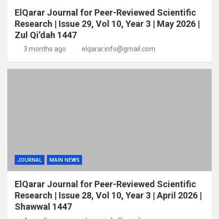
ElQarar Journal for Peer-Reviewed Scientific
Research | Issue 29, Vol 10, Year 3 | May 2026 |
Zul Qi’dah 1447
3 months ago
elqarar.info@gmail.com
JOURNAL
MAIN NEWS
ElQarar Journal for Peer-Reviewed Scientific
Research | Issue 28, Vol 10, Year 3 | April 2026 |
Shawwal 1447