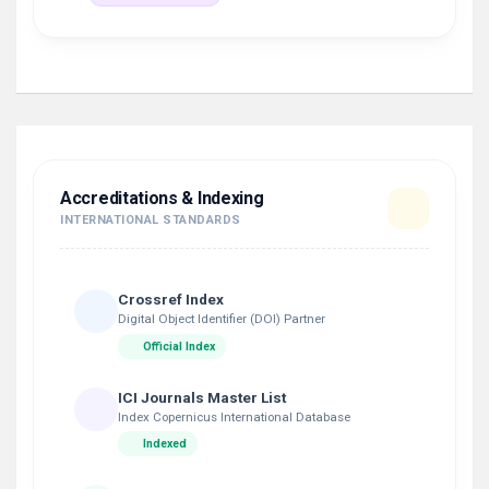
Accreditations & Indexing
INTERNATIONAL STANDARDS
Crossref Index
Digital Object Identifier (DOI) Partner
Official Index
ICI Journals Master List
Index Copernicus International Database
Indexed