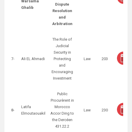
Warsama
Dispute
Ghalib
Resolution
and
Arbitration
The Role of
Judicial
Security in
7-
Ali EL Ahmadi
Protecting
Law
203
and
Encouraging
Investment
Public
Procurèrent in
Latifa
Morocco
8-
Law
230
Elmoutaouakil
Accor Ding to
the Dercéen
431.22.2