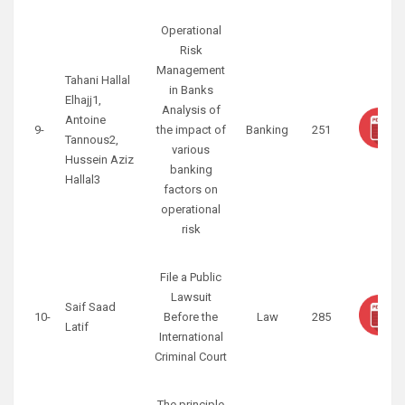
Operational
Risk
Management
Tahani Hallal
in Banks
Elhajj1,
Analysis of
Antoine
9-
the impact of
Banking
251
Tannous2,
various
Hussein Aziz
banking
Hallal3
factors on
operational
risk
File a Public
Lawsuit
Saif Saad
10-
Before the
Law
285
Latif
International
Criminal Court
The principle