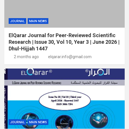
JOURNAL
MAIN NEWS
ElQarar Journal for Peer-Reviewed Scientific
Research | Issue 30, Vol 10, Year 3 | June 2026 |
Dhul-Hijjah 1447
2 months ago
elqarar.info@gmail.com
JOURNAL
MAIN NEWS