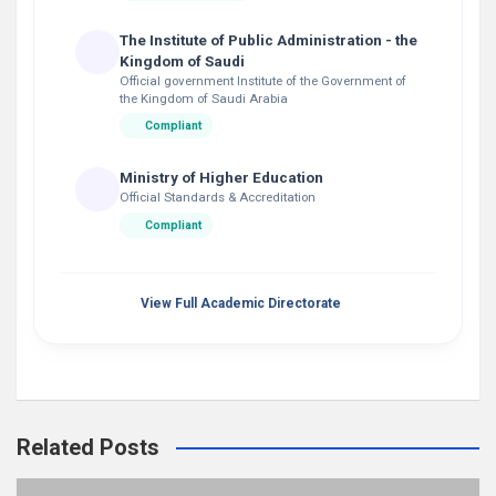
The Institute of Public Administration - the
Kingdom of Saudi
Official government Institute of the Government of
the Kingdom of Saudi Arabia
Compliant
Ministry of Higher Education
Official Standards & Accreditation
Compliant
View Full Academic Directorate
Related Posts