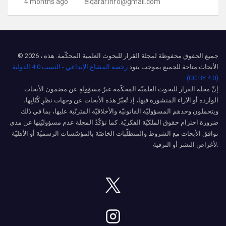
4 months ago
elqarar.info@gmail.com
© 2026 ، جميع الحقوق محفوظة لمجلة القرار للبحوث العلمية المحكّمة. هذه
رخصة المشاع الإبداعي - النسب 4.0 الدولية
الأبحاث متاحة للجميع بموجب بنود
(CC BY 4.0)
إنّ مجلة القرار للبحوث العلميّة المحكّمة غيرُ مسؤولةٍ عن مضمون الأبحاث
الواردة أو الآراء المنشورة فيها، إذ تُعبّرُ هذه الأبحاث عن وجهات نظرِ كُتّابِها،
ويتحملون وحدهم المسؤوليّة القانونيّة والأخلاقيّة المترتّبة عليها، بما في ذلك
ضرورة احترام حقوق الملكيّة الفكريّة. كما تؤكّدُ المجلة عدم مسؤوليّتِها عن مدى
توافق الأبحاث مع الشروط والمتطلّبات الخاصّة بالمؤسّسات الرسميّة أو الأهليّة
لأغراض النشر أو الترقية.