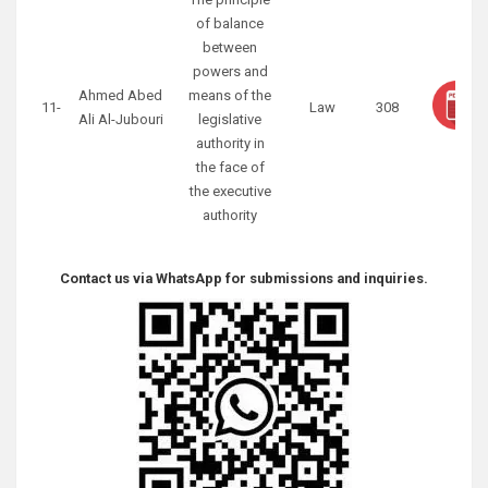
of balance
between
powers and
Ahmed Abed
means of the
11-
Law
308
Ali Al-Jubouri
legislative
authority in
the face of
the executive
authority
Contact us via WhatsApp for submissions and inquiries.