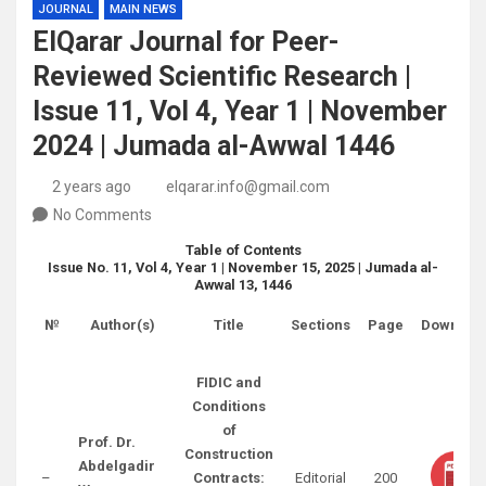
JOURNAL
MAIN NEWS
ElQarar Journal for Peer-
Reviewed Scientific Research |
Issue 11, Vol 4, Year 1 | November
2024 | Jumada al-Awwal 1446
2 years ago
elqarar.info@gmail.com
No Comments
Table of Contents
Issue No. 11, Vol 4, Year 1 | November 15, 2025 | Jumada al-
Awwal 13, 1446
№
Author(s)
Title
Sections
Page
Downloa
FIDIC and
Conditions
of
Prof. Dr.
Construction
Abdelgadir
–
Contracts:
Editorial
200