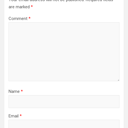
are marked
*
Comment
*
Name
*
Email
*