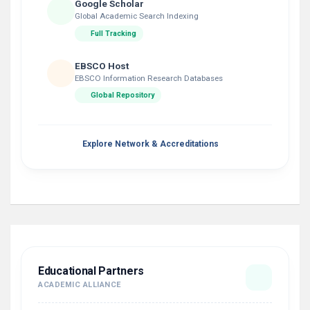
Google Scholar
Global Academic Search Indexing
Full Tracking
EBSCO Host
EBSCO Information Research Databases
Global Repository
Explore Network & Accreditations
Educational Partners
ACADEMIC ALLIANCE