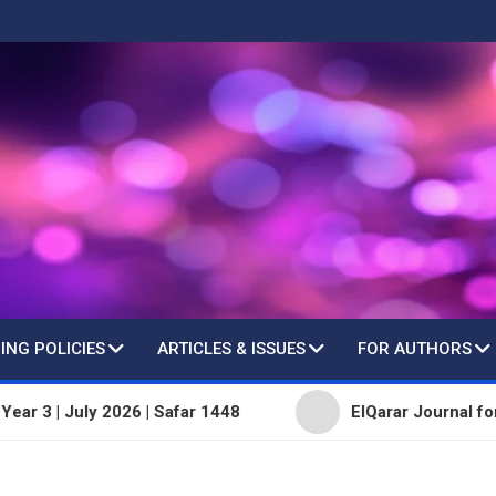
ING POLICIES
ARTICLES & ISSUES
FOR AUTHORS
 July 2026 | Safar 1448
ElQarar Journal for Peer-Re