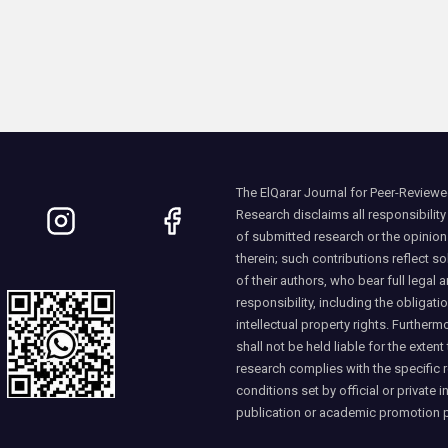
The ElQarar Journal for Peer-Reviewed
Research disclaims all responsibility
of submitted research or the opinio
therein; such contributions reflect so
of their authors, who bear full legal a
responsibility, including the obligati
intellectual property rights. Furtherm
shall not be held liable for the extent
research complies with the specific 
conditions set by official or private i
publication or academic promotion 