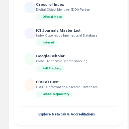
Crossref Index
Digital Object Identifier (DOI) Partner
Official Index
ICI Journals Master List
Index Copernicus International Database
Indexed
Google Scholar
Global Academic Search Indexing
Full Tracking
EBSCO Host
EBSCO Information Research Databases
Global Repository
Explore Network & Accreditations