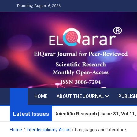
Skip
Thursday, August 6, 2026
to
content
HOME
ABOUT THE JOURNAL
PUBLISH
Latest Issues
 Peer-Reviewed Scientific Research | Issue 31, Vol 11, Year 3 |
Home
Interdisciplinary Areas
Languages and Literature