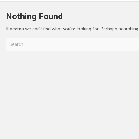
Nothing Found
It seems we can’t find what you’re looking for. Perhaps searching
S
e
a
r
c
h