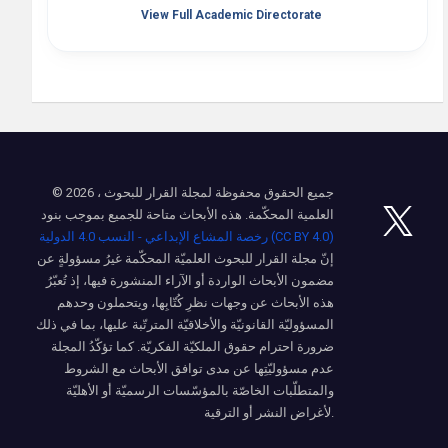
View Full Academic Directorate
© 2026 ، جميع الحقوق محفوظة لمجلة القرار للبحوث
العلمية المحكّمة. هذه الأبحاث متاحة للجميع بموجب بنود
رخصة المشاع الإبداعي - النسب 4.0 الدولية (CC BY 4.0)
إنّ مجلة القرار للبحوث العلميّة المحكّمة غيرُ مسؤولةٍ عن
مضمون الأبحاث الواردة أو الآراء المنشورة فيها، إذ تُعبّرُ
هذه الأبحاث عن وجهات نظرِ كُتّابِها، ويتحملون وحدهم
المسؤوليّة القانونيّة والأخلاقيّة المترتّبة عليها، بما في ذلك
ضرورة احترام حقوق الملكيّة الفكريّة. كما تؤكّدُ المجلة
عدم مسؤوليّتِها عن مدى توافق الأبحاث مع الشروط
والمتطلّبات الخاصّة بالمؤسّسات الرسميّة أو الأهليّة
لأغراض النشر أو الترقية.