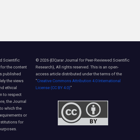
 Scientific
© 2026 {ElQarar Journal for Peer-Reviewed Scientific
 for the content
Research}, All rights reserved. This is an open-
ns published
access article distributed under the terms of the
lely the views
"
Creative Commons Attribution 4.0 International
nd ethical
License (CC BY 4.0)
"
on to respect
ore, the Journal
 to which the
requirements or
nstitutions for
purposes.