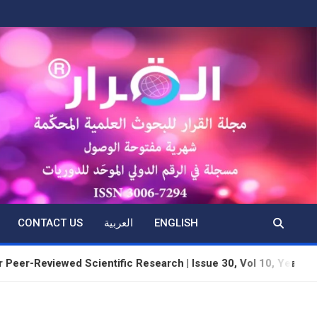
CONTACT US
العربية
ENGLISH
viewed Scientific Research | Issue 30, Vol 10, Year 3 | June 20