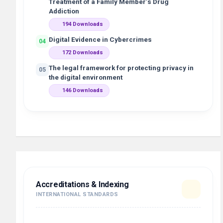
Treatment of a Family Member’s Drug
Addiction
194 Downloads
Digital Evidence in Cybercrimes
04
172 Downloads
The legal framework for protecting privacy in
05
the digital environment
146 Downloads
Accreditations & Indexing
INTERNATIONAL STANDARDS