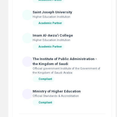
Saint Joseph University
Higher Education Institution
Academic Partner
Imam Al-Awza'i College
Higher Education Institution
Academic Partner
The Institute of Public Administration -
the Kingdom of Saudi
Official government Institute of the Government of
the Kingdom of Saudi Arabia
Compliant
Ministry of Higher Education
Official Standards & Accreditation
Compliant