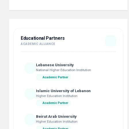
Educational Partners
ACADEMIC ALLIANCE
Lebanese University
National Higher Education Institution
Academic Partner
Islamic University of Lebanon
Higher Education Institution
Academic Partner
Beirut Arab University
Higher Education Institution
Academic Partner