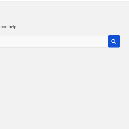
 can help.