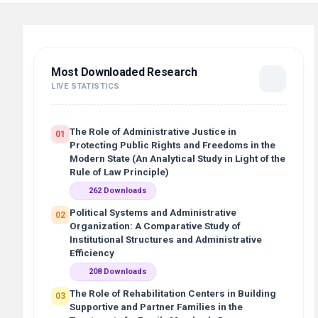
Most Downloaded Research
LIVE STATISTICS
The Role of Administrative Justice in
01
Protecting Public Rights and Freedoms in the
Modern State (An Analytical Study in Light of the
Rule of Law Principle)
262 Downloads
Political Systems and Administrative
02
Organization: A Comparative Study of
Institutional Structures and Administrative
Efficiency
208 Downloads
The Role of Rehabilitation Centers in Building
03
Supportive and Partner Families in the