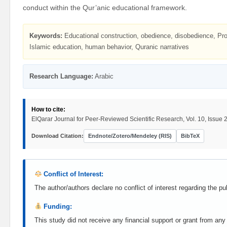
conduct within the Qur’anic educational framework.
Keywords:
Educational construction, obedience, disobedience, Proph
Islamic education, human behavior, Quranic narratives
Research Language:
Arabic
How to cite:
ElQarar Journal for Peer-Reviewed Scientific Research, Vol. 10, Issue 2
Download Citation:
Endnote/Zotero/Mendeley (RIS)
BibTeX
Conflict of Interest:
The author/authors declare no conflict of interest regarding the pub
Funding:
This study did not receive any financial support or grant from any pu