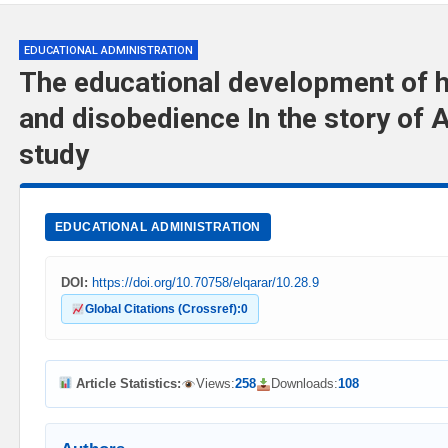
EDUCATIONAL ADMINISTRATION
The educational development of
and disobedience In the story of A
study
EDUCATIONAL ADMINISTRATION
DOI:
https://doi.org/10.70758/elqarar/10.28.9
Global Citations (Crossref):
0
Article Statistics:
Views:
258
Downloads:
108