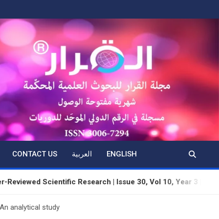
CONTACT US
العربية
ENGLISH
d Scientific Research | Issue 30, Vol 10, Year 3 | June 2026 | 
n analytical study