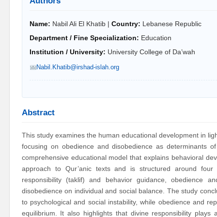
Authors
Name:
Nabil Ali El Khatib |
Country:
Lebanese Republic
Department / Fine Specialization:
Education
Institution / University:
University College of Da’wah
Nabil.Khatib@irshad-islah.org
Abstract
This study examines the human educational development in light
focusing on obedience and disobedience as determinants o
comprehensive educational model that explains behavioral devia
approach to Qur’anic texts and is structured around four
responsibility (taklif) and behavior guidance, obedience
disobedience on individual and social balance. The study conclu
to psychological and social instability, while obedience and re
equilibrium. It also highlights that divine responsibility pla