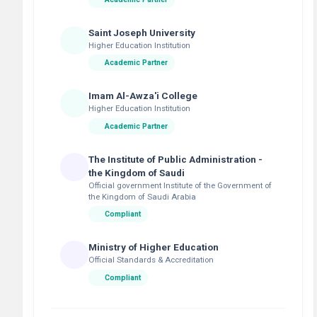
Saint Joseph University
Higher Education Institution
Academic Partner
Imam Al-Awza'i College
Higher Education Institution
Academic Partner
The Institute of Public Administration -
the Kingdom of Saudi
Official government Institute of the Government of
the Kingdom of Saudi Arabia
Compliant
Ministry of Higher Education
Official Standards & Accreditation
Compliant