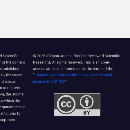
 Scientific
© 2026 {ElQarar Journal for Peer-Reviewed Scientific
 for the content
Research}, All rights reserved. This is an open-
ns published
access article distributed under the terms of the
lely the views
"
Creative Commons Attribution 4.0 International
nd ethical
License (CC BY 4.0)
"
on to respect
ore, the Journal
 to which the
requirements or
nstitutions for
purposes.