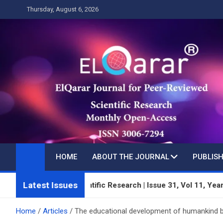
Skip
Thursday, August 6, 2026
to
content
HOME
ABOUT THE JOURNAL
PUBLISH
Latest Issues
-Reviewed Scientific Research | Issue 31, Vol 11, Year 3 | July
Home
Articles
The educational development of humankind be