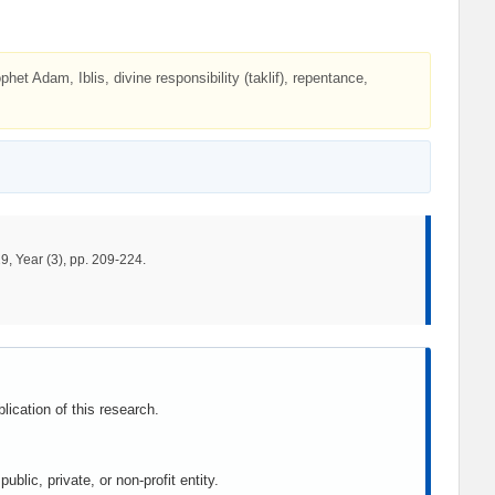
et Adam, Iblis, divine responsibility (taklif), repentance,
9, Year (3), pp. 209-224.
lication of this research.
blic, private, or non-profit entity.