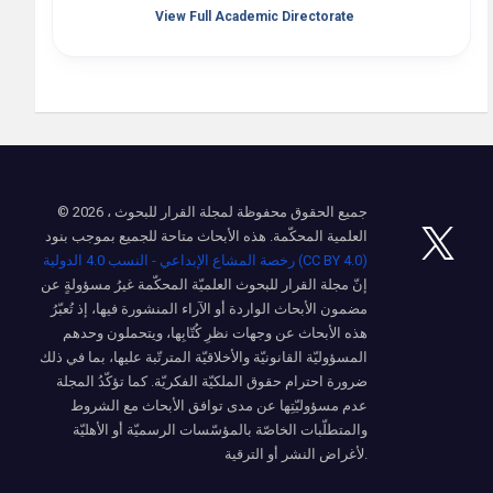
View Full Academic Directorate
© 2026 ، جميع الحقوق محفوظة لمجلة القرار للبحوث
العلمية المحكّمة. هذه الأبحاث متاحة للجميع بموجب بنود
رخصة المشاع الإبداعي - النسب 4.0 الدولية (CC BY 4.0)
إنّ مجلة القرار للبحوث العلميّة المحكّمة غيرُ مسؤولةٍ عن
مضمون الأبحاث الواردة أو الآراء المنشورة فيها، إذ تُعبّرُ
هذه الأبحاث عن وجهات نظرِ كُتّابِها، ويتحملون وحدهم
المسؤوليّة القانونيّة والأخلاقيّة المترتّبة عليها، بما في ذلك
ضرورة احترام حقوق الملكيّة الفكريّة. كما تؤكّدُ المجلة
عدم مسؤوليّتِها عن مدى توافق الأبحاث مع الشروط
والمتطلّبات الخاصّة بالمؤسّسات الرسميّة أو الأهليّة
لأغراض النشر أو الترقية.