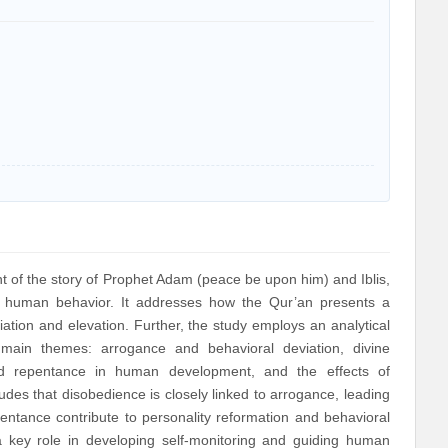
 of the story of Prophet Adam (peace be upon him) and Iblis,
f human behavior. It addresses how the Qur’an presents a
tion and elevation. Further, the study employs an analytical
 main themes: arrogance and behavioral deviation, divine
 and repentance in human development, and the effects of
des that disobedience is closely linked to arrogance, leading
pentance contribute to personality reformation and behavioral
ys a key role in developing self-monitoring and guiding human