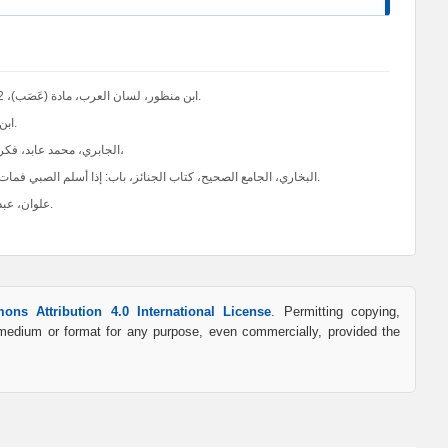
ابن منظور، لسان العرب، مادة (عَصَب)، 1/602. ومرتضى الزبيدي، تاج العروس من جواهر القاموس، مادة (عَصَب)، 3/375.
ابن خلدون، عبد الرحمن، تاريخ ابن خلدون، المكتبة العصرية للطباعة والنشر، 7002.
الجابري، محمد عابد، فكر ابن خلدون العصبية والدولة، بيروت: مركز دراسات الوحدة العربية، ط5، 1992م،
البخاري، الجامع الصحيح، كتاب الجنائز، باب: إذا أسلم الصبي فمات هل يُصلى عليه، وهل يعرض على الصبي الإسلام؟، 1/ 456، رقم الحديث (1293).
علوان، عبد الله ناصح، تربية الأولاد في الإسلام، القاهرة: دار السلام، ط 21، 1412ھ-1992م.
ons Attribution 4.0 International License
. Permitting copying,
y medium or format for any purpose, even commercially, provided the