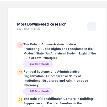
Most Downloaded Research
LIVE STATISTICS
The Role of Administrative Justice in
01
Protecting Public Rights and Freedoms in the
Modern State (An Analytical Study in Light of the
Rule of Law Principle)
262 Downloads
Political Systems and Administrative
02
Organization: A Comparative Study of
Institutional Structures and Administrative
Efficiency
208 Downloads
The Role of Rehabilitation Centers in Building
03
Supportive and Partner Families in the