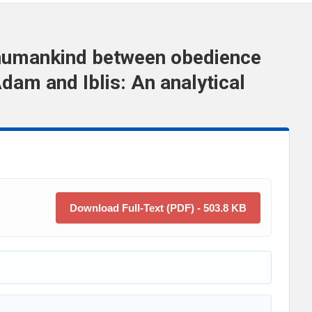
 humankind between obedience
dam and Iblis: An analytical
Download Full-Text (PDF) - 503.8 KB