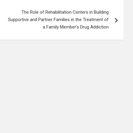
The Role of Rehabilitation Centers in Building
Supportive and Partner Families in the Treatment of
a Family Member’s Drug Addiction