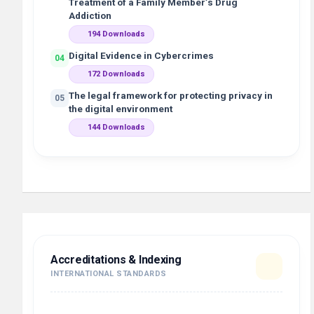
Treatment of a Family Member’s Drug
Addiction
194 Downloads
Digital Evidence in Cybercrimes
04
172 Downloads
The legal framework for protecting privacy in
05
the digital environment
144 Downloads
Accreditations & Indexing
INTERNATIONAL STANDARDS