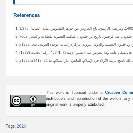
References
This work is licensed under a
Creative Comm
distribution, and reproduction of the work in an
original work is properly attributed.
Tags:
2026