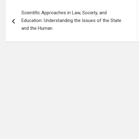
Post
Scientific Approaches in Law, Society, and
navigation
Education: Understanding the Issues of the State
and the Human