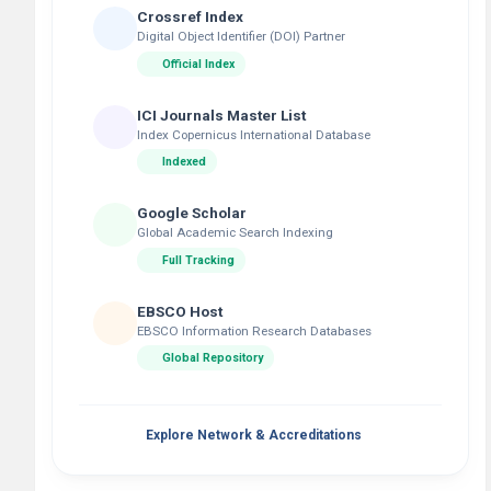
Crossref Index
Digital Object Identifier (DOI) Partner
Official Index
ICI Journals Master List
Index Copernicus International Database
Indexed
Google Scholar
Global Academic Search Indexing
Full Tracking
EBSCO Host
EBSCO Information Research Databases
Global Repository
Explore Network & Accreditations