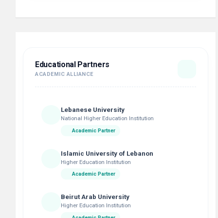
Educational Partners
ACADEMIC ALLIANCE
Lebanese University
National Higher Education Institution
Academic Partner
Islamic University of Lebanon
Higher Education Institution
Academic Partner
Beirut Arab University
Higher Education Institution
Academic Partner