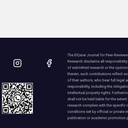
The ElQarar Journal for Peer-Reviewed
Research disclaims all responsibility
of submitted research or the opinio
therein; such contributions reflect so
of their authors, who bear full legal a
responsibility, including the obligati
intellectual property rights. Furtherm
shall not be held liable for the extent
research complies with the specific 
conditions set by official or private i
publication or academic promotion 