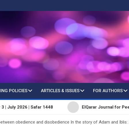
ING POLICIES
ARTICLES & ISSUES
FOR AUTHORS
 2026 | Safar 1448
ElQarar Journal for Peer-Reviewe
tween obedience and disobedience In the story of Adam and Iblis: A