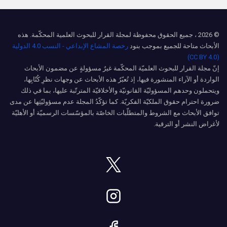
© 2026 ، جميع الحقوق محفوظة لمجلة القرار للبحوث العلمية المحكّمة. هذه
رخصة المشاع الإبداعي - النسب 4.0 الدولية
الأبحاث متاحة للجميع بموجب بنود
(CC BY 4.0)
إنّ مجلة القرار للبحوث العلميّة المحكّمة غيرُ مسؤولةٍ عن مضمون الأبحاث
الواردة أو الآراء المنشورة فيها، إذ تُعبّرُ هذه الأبحاث عن وجهات نظرِ كُتّابِها،
ويتحملون وحدهم المسؤوليّة القانونيّة والأخلاقيّة المترتّبة عليها، بما في ذلك
ضرورة احترام حقوق الملكيّة الفكريّة. كما تؤكّدُ المجلة عدم مسؤوليّتِها عن مدى
توافق الأبحاث مع الشروط والمتطلّبات الخاصّة بالمؤسّسات الرسميّة أو الأهليّة
لأغراض النشر أو الترقية.