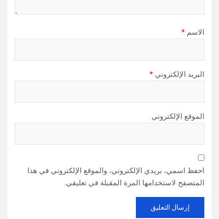
*
الاسم
*
البريد الإلكتروني
الموقع الإلكتروني
احفظ اسمي، بريدي الإلكتروني، والموقع الإلكتروني في هذا
المتصفح لاستخدامها المرة المقبلة في تعليقي.