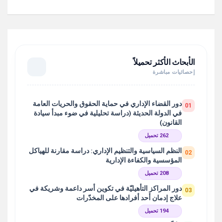
الأبحاث الأكثر تحميلاً
إحصائيات مباشرة
دور القضاء الإداري في حماية الحقوق والحريات العامة
01
في الدولة الحديثة (دراسة تحليلية في ضوء مبدأ سيادة
القانون)
262 تحميل
النظم السياسية والتنظيم الإداري: دراسة مقارنة للهياكل
02
المؤسسية والكفاءة الإدارية
208 تحميل
دور المراكز التأهيليّة في تكوين أسر داعمة وشريكة في
03
علاج إدمان أحد أفرادها على المخدّرات
194 تحميل