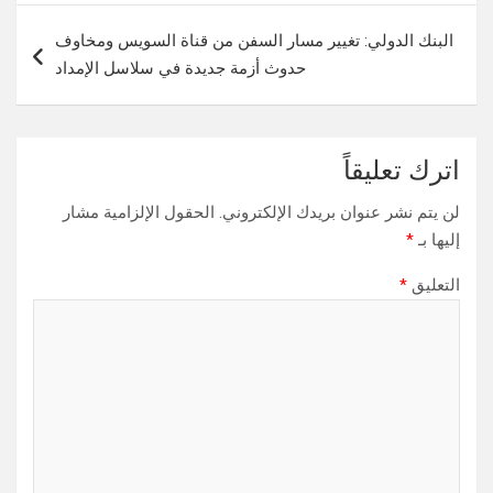
البنك الدولي: تغيير مسار السفن من قناة السويس ومخاوف
حدوث أزمة جديدة في سلاسل الإمداد
اترك تعليقاً
الحقول الإلزامية مشار
لن يتم نشر عنوان بريدك الإلكتروني.
*
إليها بـ
*
التعليق