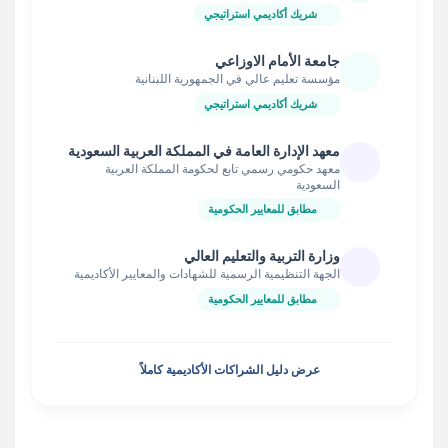
شريك أكاديمي استراتيجي
جامعة الأمام الاوزاعي
مؤسسة تعليم عالي في الجمهورية اللبنانية
شريك أكاديمي استراتيجي
معهد الإدارة العامة في المملكة العربية السعودية
معهد حكومي رسمي تابع لحكومة المملكة العربية
السعودية
مطابق للمعايير الحكومية
وزارة التربية والتعليم العالي
الجهة التنظيمية الرسمية للشهادات والمعايير الأكاديمية
مطابق للمعايير الحكومية
عرض دليل الشراكات الأكاديمية كاملاً