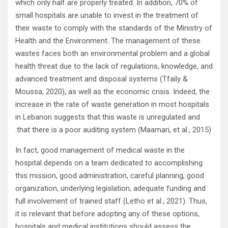
which only half are properly treated. In addition, 70% of
small hospitals are unable to invest in the treatment of
their waste to comply with the standards of the Ministry of
Health and the Environment. The management of these
wastes faces both an environmental problem and a global
health threat due to the lack of regulations, knowledge, and
advanced treatment and disposal systems (Tfaily &
Moussa, 2020), as well as the economic crisis. Indeed, the
increase in the rate of waste generation in most hospitals
in Lebanon suggests that this waste is unregulated and
that there is a poor auditing system (Maamari, et al., 2015).
In fact, good management of medical waste in the
hospital depends on a team dedicated to accomplishing
this mission, good administration, careful planning, good
organization, underlying legislation, adequate funding and
full involvement of trained staff (Letho et al., 2021). Thus,
it is relevant that before adopting any of these options,
hospitals and medical institutions should assess the