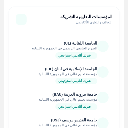
المؤسسات التعليمية الشريكة
التحالف والتعاون الأكاديمي
الجامعة اللبنانية (UL)
الصرح الجامعي الرسمي في الجمهورية اللبنانية
شريك أكاديمي استراتيجي
الجامعة الإسلامية في لبنان (IUL)
مؤسسة تعليم عالي في الجمهورية اللبنانية
شريك أكاديمي استراتيجي
جامعة بيروت العربية (BAU)
مؤسسة تعليم عالي في الجمهورية اللبنانية
شريك أكاديمي استراتيجي
جامعة القديس يوسف (USJ)
مؤسسة تعليم عالي في الجمهورية اللبنانية