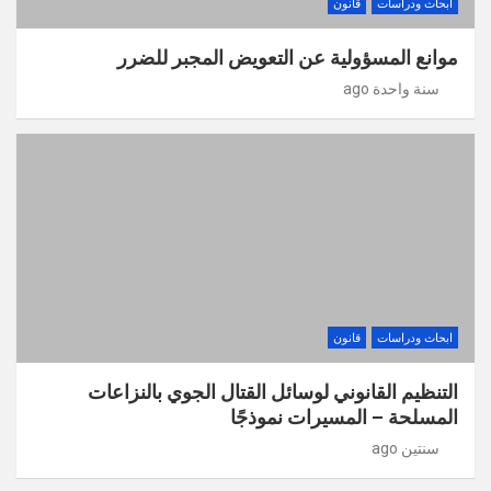
قانون
ابحاث ودراسات
موانع المسؤولية عن التعويض المجبر للضرر
سنة واحدة ago
قانون
ابحاث ودراسات
التنظيم القانوني لوسائل القتال الجوي بالنزاعات
المسلحة – المسيرات نموذجًا
سنتين ago