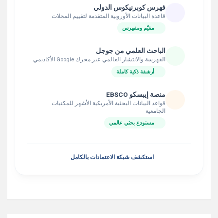
فهرس كوبرنيكوس الدولي
قاعدة البيانات الأوروبية المتقدمة لتقييم المجلات
مقيّم ومفهرس
الباحث العلمي من جوجل
الفهرسة والانتشار العالمي عبر محرك Google الأكاديمي
أرشفة ذكية كاملة
منصة إيبسكو EBSCO
قواعد البيانات البحثية الأمريكية الأشهر للمكتبات
الجامعية
مستودع بحثي عالمي
استكشف شبكة الاعتمادات بالكامل