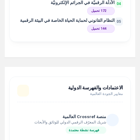
الأدلّة الرقميّة في الجرائم الإلكترونيّة
04
172 تحميل
النظام القانوني لحماية الحياة الخاصة في البيئة الرقمية
05
144 تحميل
الاعتمادات والفهرسة الدولية
معايير الجودة العالمية
منصة Crossref العالمية
شريك المعرّف الرقمي الدولي للوثائق والأبحاث
فهرسة نشطة معتمدة