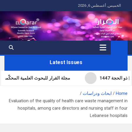
Ski
الخميس, أغسطس 6, 2026
t
conten
Latest Issues
لاثون | المجلد 11 | تموز (يوليو) 2026 | صفر 1448
ابحاث ودراسات
Home
Evaluation of the quality of health care waste management in
hospitals, among care directors and nursing staff in four
Lebanese hospitals