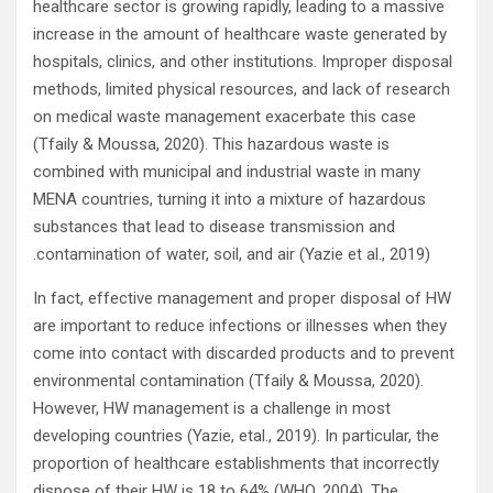
healthcare sector is growing rapidly, leading to a massive
increase in the amount of healthcare waste generated by
hospitals, clinics, and other institutions. Improper disposal
methods, limited physical resources, and lack of research
on medical waste management exacerbate this case
(Tfaily & Moussa, 2020). This hazardous waste is
combined with municipal and industrial waste in many
MENA countries, turning it into a mixture of hazardous
substances that lead to disease transmission and
contamination of water, soil, and air (Yazie et al., 2019).
In fact, effective management and proper disposal of HW
are important to reduce infections or illnesses when they
come into contact with discarded products and to prevent
environmental contamination (Tfaily & Moussa, 2020).
However, HW management is a challenge in most
developing countries (Yazie, etal., 2019). In particular, the
proportion of healthcare establishments that incorrectly
dispose of their HW is 18 to 64% (WHO, 2004). The