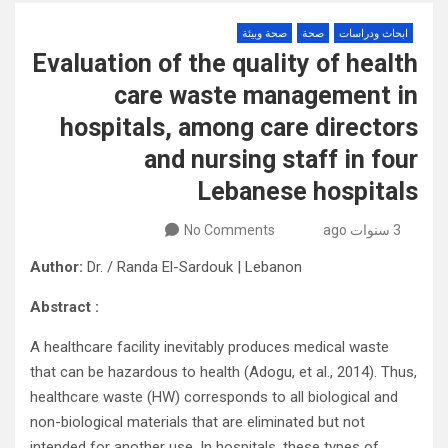
صحة وبيئة
صحة
ابحاث ودراسات
Evaluation of the quality of health
care waste management in
hospitals, among care directors
and nursing staff in four
Lebanese hospitals
No Comments
3 سنوات ago
Author:
Dr. / Randa El-Sardouk | Lebanon
: Abstract
A healthcare facility inevitably produces medical waste
that can be hazardous to health (Adogu, et al., 2014). Thus,
healthcare waste (HW) corresponds to all biological and
non-biological materials that are eliminated but not
intended for another use. In hospitals, these types of