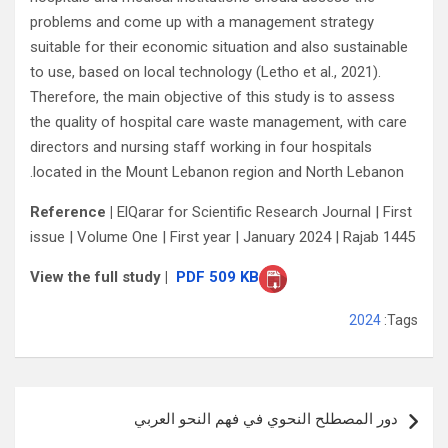
problems and come up with a management strategy
suitable for their economic situation and also sustainable
to use, based on local technology (Letho et al., 2021).
Therefore, the main objective of this study is to assess
the quality of hospital care waste management, with care
directors and nursing staff working in four hospitals
located in the Mount Lebanon region and North Lebanon.
Reference |
ElQarar for Scientific Research Journal | First
issue | Volume One | First year | January 2024 | Rajab 1445
View the full study |
PDF 509 KB
2024
Tags:
تصفّح
دور المصطلح النحوي في فهم النحو العربي
المقالات