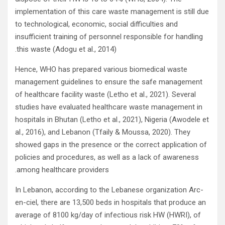
implementation of this care waste management is still due
to technological, economic, social difficulties and
insufficient training of personnel responsible for handling
this waste (Adogu et al., 2014).
Hence, WHO has prepared various biomedical waste
management guidelines to ensure the safe management
of healthcare facility waste (Letho et al., 2021). Several
studies have evaluated healthcare waste management in
hospitals in Bhutan (Letho et al., 2021), Nigeria (Awodele et
al., 2016), and Lebanon (Tfaily & Moussa, 2020). They
showed gaps in the presence or the correct application of
policies and procedures, as well as a lack of awareness
among healthcare providers.
In Lebanon, according to the Lebanese organization Arc-
en-ciel, there are 13,500 beds in hospitals that produce an
average of 8100 kg/day of infectious risk HW (HWRI), of