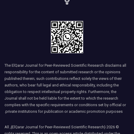
The ElQarar Journal for Peer-Reviewed Scientific Research disclaims all
responsibility for the content of submitted research or the opinions
published therein; such contributions reflect solely the views of their
authors, who bear full legal and ethical responsibility, including the
obligation to respect intellectual property rights. Furthermore, the
Journal shall not be held liable for the extent to which the research
complies with the specific requirements or conditions set by official or
private institutions for publication or academic promotion purposes.
© 2026 {ElQarar Journal for Peer-Reviewed Scientific Research}, All
rights reserved. This is an open-access article distributed under the