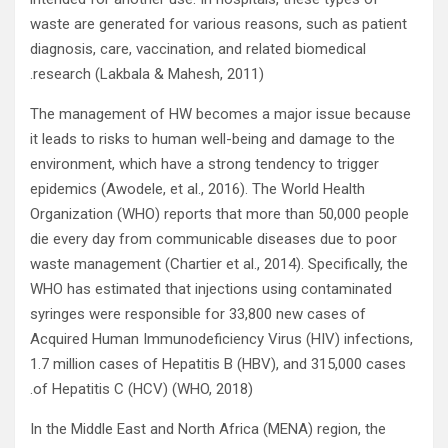
waste are generated for various reasons, such as patient
diagnosis, care, vaccination, and related biomedical
research (Lakbala & Mahesh, 2011).
The management of HW becomes a major issue because
it leads to risks to human well-being and damage to the
environment, which have a strong tendency to trigger
epidemics (Awodele, et al., 2016). The World Health
Organization (WHO) reports that more than 50,000 people
die every day from communicable diseases due to poor
waste management (Chartier et al., 2014). Specifically, the
WHO has estimated that injections using contaminated
syringes were responsible for 33,800 new cases of
Acquired Human Immunodeficiency Virus (HIV) infections,
1.7 million cases of Hepatitis B (HBV), and 315,000 cases
of Hepatitis C (HCV) (WHO, 2018).
In the Middle East and North Africa (MENA) region, the