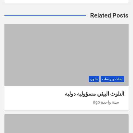
Related Posts
قانون
ابحاث ودراسات
التلوث البيئي مسؤولية دولية
سنة واحدة ago