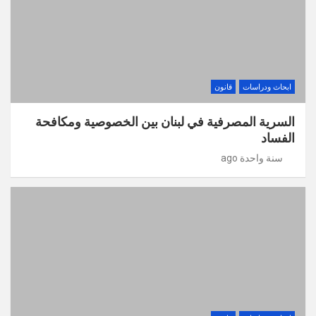
قانون
ابحاث ودراسات
السرية المصرفية في لبنان بين الخصوصية ومكافحة
الفساد
سنة واحدة ago